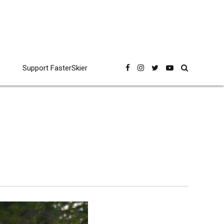
Support FasterSkier