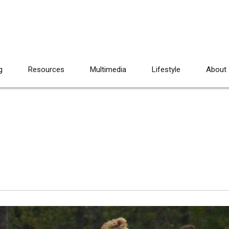
g
Resources
Multimedia
Lifestyle
About