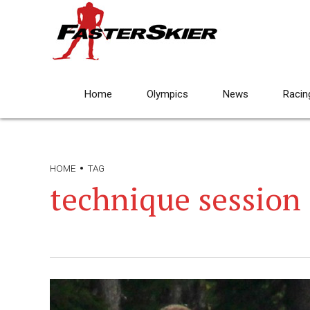
Home
Olympics
News
Racin
HOME
TAG
technique session