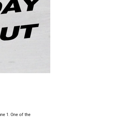
une 1. One of the