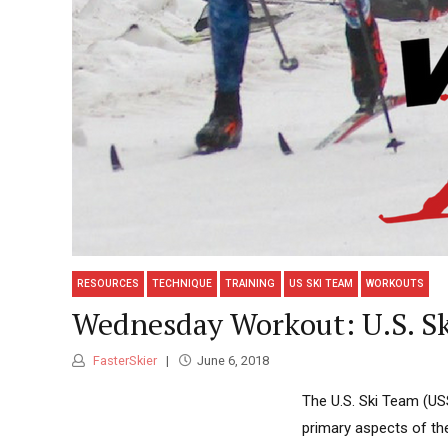
RESOURCES
TECHNIQUE
TRAINING
US SKI TEAM
WORKOUTS
Wednesday Workout: U.S. Sk
FasterSkier
June 6, 2018
The U.S. Ski Team (USS
primary aspects of th