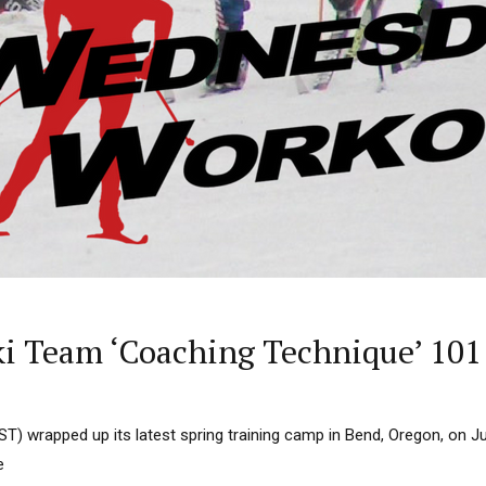
i Team ‘Coaching Technique’ 101
T) wrapped up its latest spring training camp in Bend, Oregon, on J
e