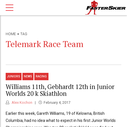
HOME
TAG
Telemark Race Team
JUNIORS
NEWS
RACING
Williams 11th, Gebhardt 12th in Junior
Worlds 20 k Skiathlon
Alex Kochon
February 4, 2017
Earlier this week, Gareth Williams, 19 of Kelowna, British
Columbia, had no idea what to expect in his first Junior Worlds