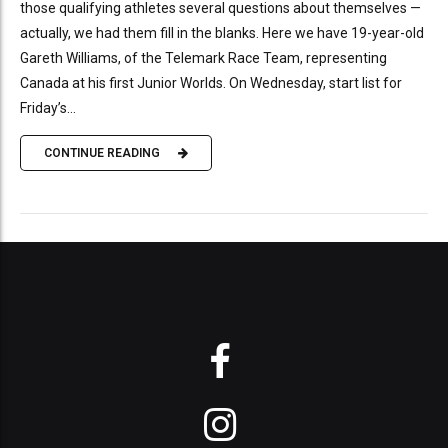
those qualifying athletes several questions about themselves —
actually, we had them fill in the blanks. Here we have 19-year-old
Gareth Williams, of the Telemark Race Team, representing
Canada at his first Junior Worlds. On Wednesday, start list for
Friday’s...
CONTINUE READING