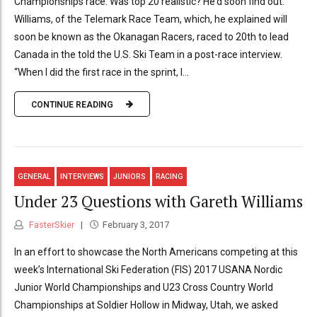
Championships race. Was top 20 realistic? He’d soon find out.
Williams, of the Telemark Race Team, which, he explained will
soon be known as the Okanagan Racers, raced to 20th to lead
Canada in the told the U.S. Ski Team in a post-race interview.
“When I did the first race in the sprint, I...
CONTINUE READING
GENERAL
INTERVIEWS
JUNIORS
RACING
Under 23 Questions with Gareth Williams
FasterSkier
February 3, 2017
In an effort to showcase the North Americans competing at this
week’s International Ski Federation (FIS) 2017 USANA Nordic
Junior World Championships and U23 Cross Country World
Championships at Soldier Hollow in Midway, Utah, we asked