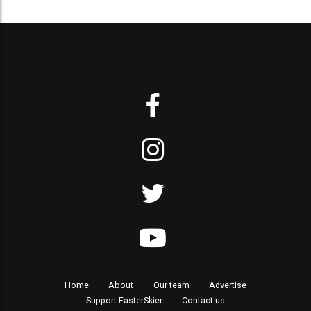
Home
About
Our team
Advertise
Support FasterSkier
Contact us