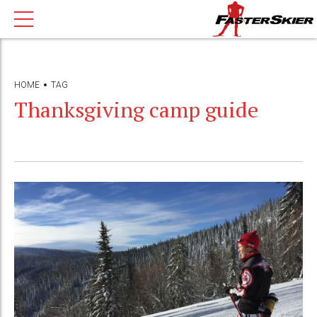
HOME
TAG
Thanksgiving camp guide