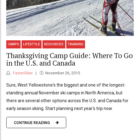
CAMPS
LIFESTYLE
RESOURCES
TRAINING
Thanksgiving Camp Guide: Where To Go
in the U.S. and Canada
FasterSkier
November 26, 2015
Sure, West Yellowstone's the biggest and one of the longest-
standing annual November ski camps in North America, but
there are several other options across the U.S. and Canada for
early season skiing. Start planning next year's trip now.
CONTINUE READING