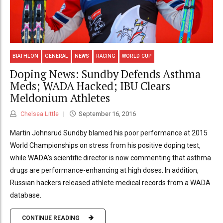
BIATHLON
GENERAL
NEWS
RACING
WORLD CUP
Doping News: Sundby Defends Asthma
Meds; WADA Hacked; IBU Clears
Meldonium Athletes
Chelsea Little
September 16, 2016
Martin Johnsrud Sundby blamed his poor performance at 2015
World Championships on stress from his positive doping test,
while WADA's scientific director is now commenting that asthma
drugs are performance-enhancing at high doses. In addition,
Russian hackers released athlete medical records from a WADA
database.
CONTINUE READING