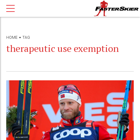
HOME
TAG
therapeutic use exemption