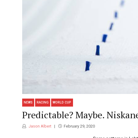
NEWS
RACING
WORLD CUP
Predictable? Maybe. Niskane
Jason Albert
February 29, 2020