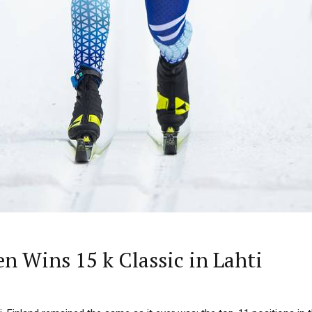
n Wins 15 k Classic in Lahti