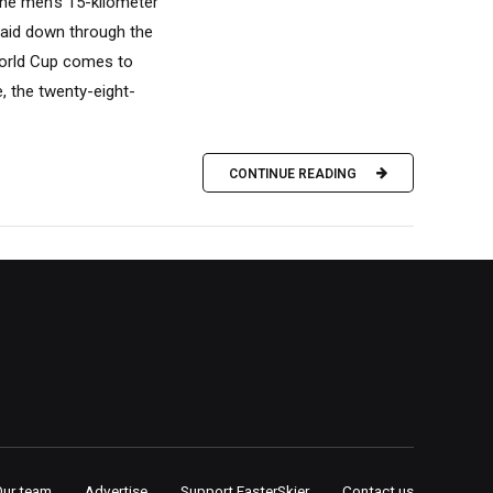
the men’s 15-kilometer
laid down through the
World Cup comes to
e, the twenty-eight-
CONTINUE READING
Our team
Advertise
Support FasterSkier
Contact us