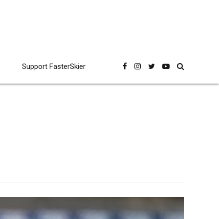
Support FasterSkier