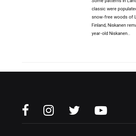
Some patterns in Lahti
classic were populate
snow-free woods of La
Finland, Niskanen remai
year-old Niskanen...