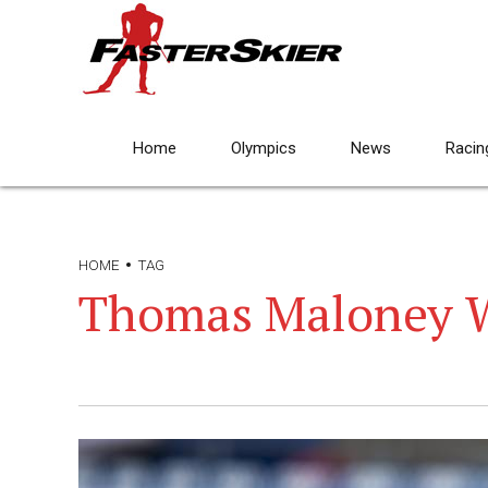
Home
Olympics
News
Racin
HOME
TAG
Thomas Maloney 