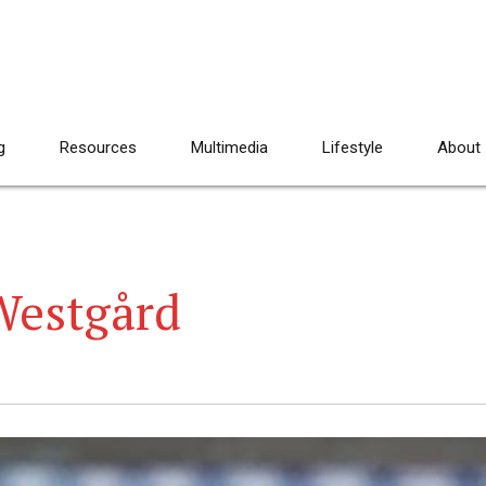
g
Resources
Multimedia
Lifestyle
About
Westgård