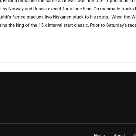
, Finland remained the same as it ever was: the top-11 positions in 
d by Norway and Russia except for a lone Finn. On manmade tracks 
hti’s famed stadium, Iivo Niskanen stuck to his roots. When the 
ns the king of the 15 k interval start classic. Prior to Saturday’s rac
Home
About