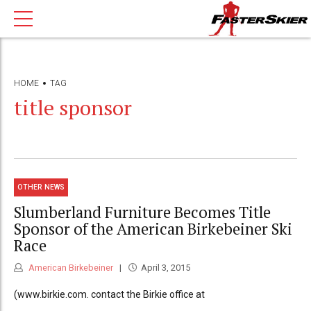
HOME
TAG
title sponsor
OTHER NEWS
Slumberland Furniture Becomes Title
Sponsor of the American Birkebeiner Ski
Race
American Birkebeiner
April 3, 2015
(www.birkie.com. contact the Birkie office at