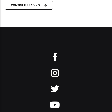
CONTINUE READING