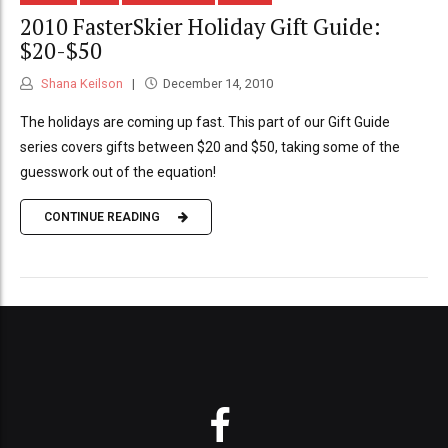
2010 FasterSkier Holiday Gift Guide:
$20-$50
Shana Keilson
December 14, 2010
The holidays are coming up fast. This part of our Gift Guide
series covers gifts between $20 and $50, taking some of the
guesswork out of the equation!
CONTINUE READING