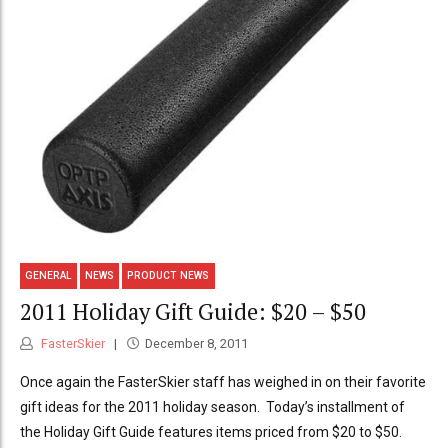
GENERAL
NEWS
PRODUCT NEWS
2011 Holiday Gift Guide: $20 – $50
FasterSkier
December 8, 2011
Once again the FasterSkier staff has weighed in on their favorite
gift ideas for the 2011 holiday season. Today’s installment of
the Holiday Gift Guide features items priced from $20 to $50.