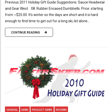
Previous 2011 Holiday Gift Guide Suggestions: Sauce Headwear
and Gear West. 08: Rubber Encased Dumbbells. Price: starting
from ~$25.00. It’s winter so the days are short and it is hard
enough to find time to get out for a long ski, let alone...
CONTINUE READING
GENERAL
NEWS
PRODUCT NEWS
REVIEWS