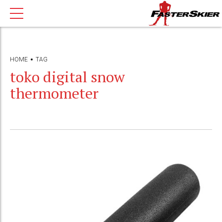
HOME
TAG
toko digital snow
thermometer