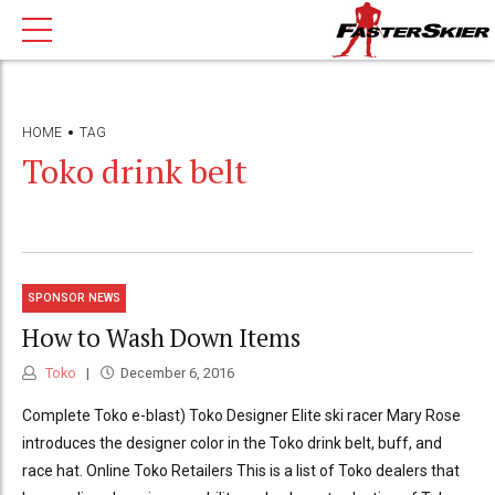
HOME
TAG
Toko drink belt
SPONSOR NEWS
How to Wash Down Items
Toko
December 6, 2016
Complete Toko e-blast) Toko Designer Elite ski racer Mary Rose
introduces the designer color in the Toko drink belt, buff, and
race hat. Online Toko Retailers This is a list of Toko dealers that