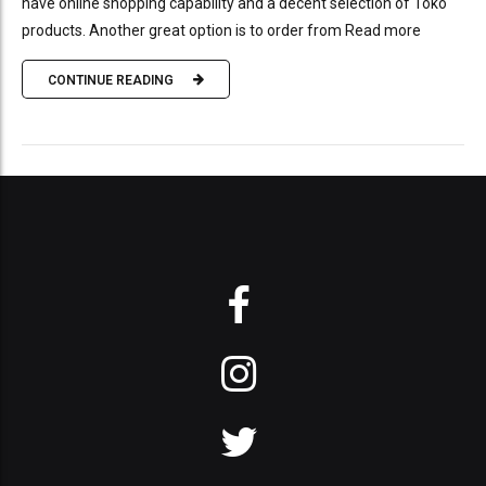
have online shopping capability and a decent selection of Toko
products. Another great option is to order from Read more
CONTINUE READING