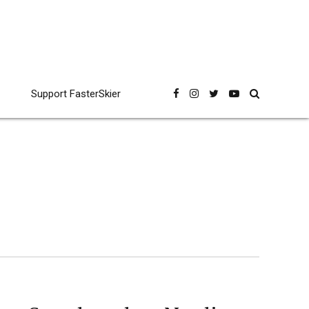
Support FasterSkier