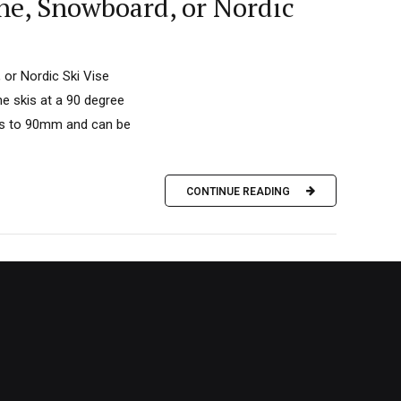
ne, Snowboard, or Nordic
 or Nordic Ski Vise
he skis at a 90 degree
ens to 90mm and can be
CONTINUE READING