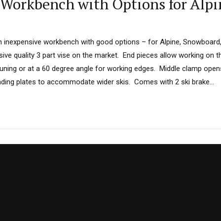
 Workbench with Options for Alpi
an inexpensive workbench with good options – for Alpine, Snowboard,
ive quality 3 part vise on the market. End pieces allow working on t
tuning or at a 60 degree angle for working edges. Middle clamp op
inding plates to accommodate wider skis. Comes with 2 ski brake...