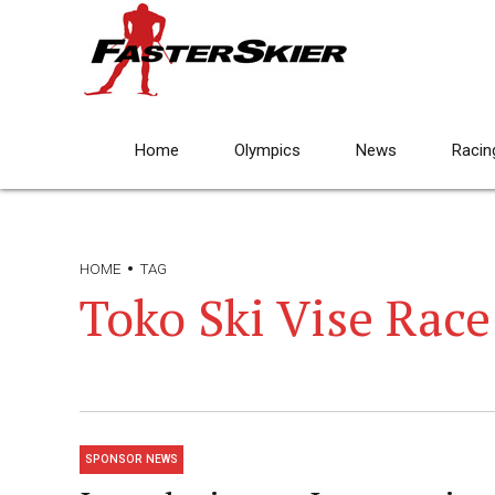
Home
Olympics
News
Racin
HOME
TAG
Toko Ski Vise Race
SPONSOR NEWS