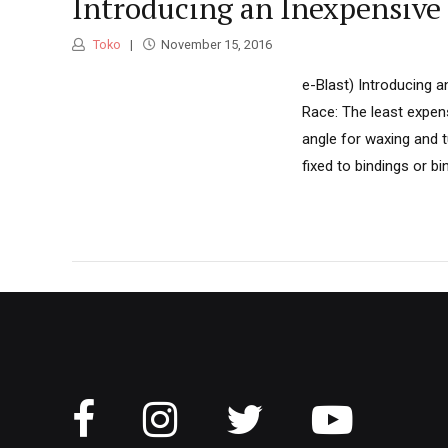
Introducing an Inexpensive
Toko
November 15, 2016
e-Blast) Introducing 
Race: The least expens
angle for waxing and 
fixed to bindings or b