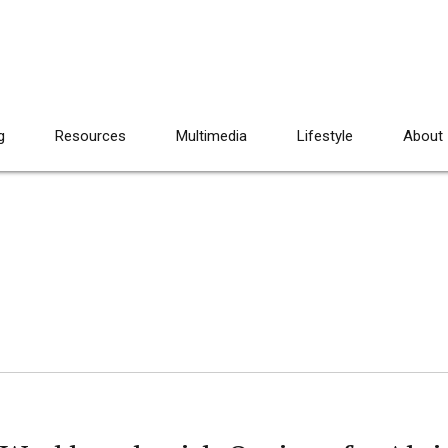
g
Resources
Multimedia
Lifestyle
About