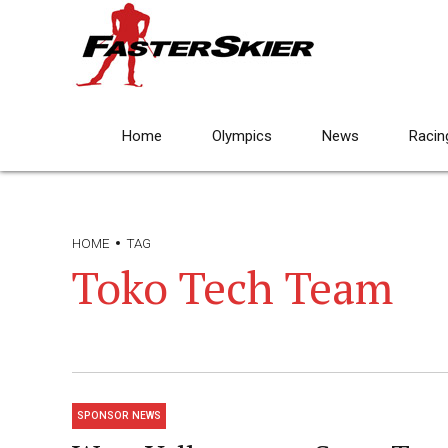
Home
Olympics
News
Racin
HOME
TAG
Toko Tech Team
SPONSOR NEWS