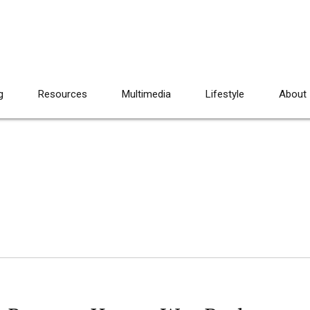
g
Resources
Multimedia
Lifestyle
About