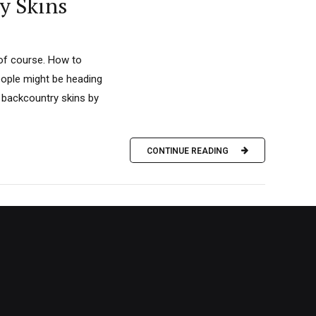
y Skins
 of course. How to
eople might be heading
 backcountry skins by
CONTINUE READING