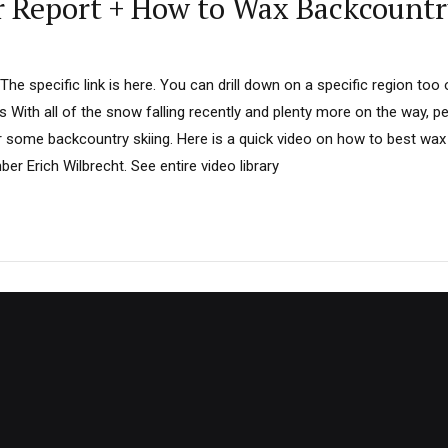
 Report + How to Wax Backcountr
he specific link is here. You can drill down on a specific region too
 With all of the snow falling recently and plenty more on the way, p
r some backcountry skiing. Here is a quick video on how to best wax
 Erich Wilbrecht. See entire video library