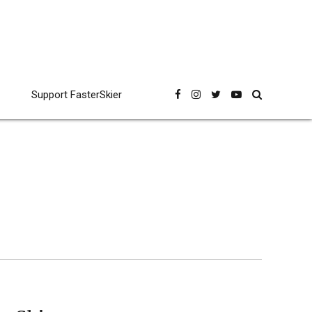
Support FasterSkier