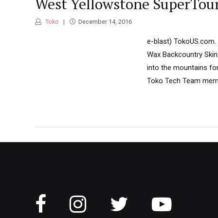
West Yellowstone SuperTour
Toko
December 14, 2016
e-blast) TokoUS.com. T
Wax Backcountry Skins
into the mountains fo
Toko Tech Team member