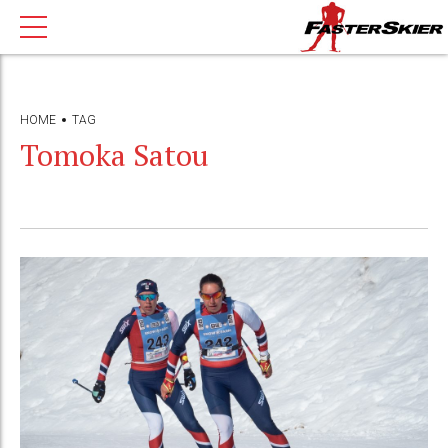
HOME
TAG
Tomoka Satou