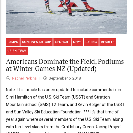
CAMPS
CONTINENTAL CUP
GENERAL
NEWS
RACING
RESULTS
US SKI TEAM
Americans Dominate the Field, Podiums
at Winter Games NZ (Updated)
Rachel Perkins
September 6, 2018
Note: This article has been updated to include comments from
Simi Hamilton of the U.S. Ski Team (USST) and Stratton
Mountain School (SMS) T2 Team, and Kevin Bolger of the USST
and Sun Valley Ski Education Foundation. *** It’s that time of
year again where several members of the U.S. Ski Team, along
with top-level skiers from the Craftsbury Green Racing Project