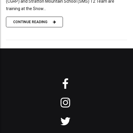
(CGRP) and Stratton Mountain School (SMS) T2 Team are
training at the Snow...
CONTINUE READING