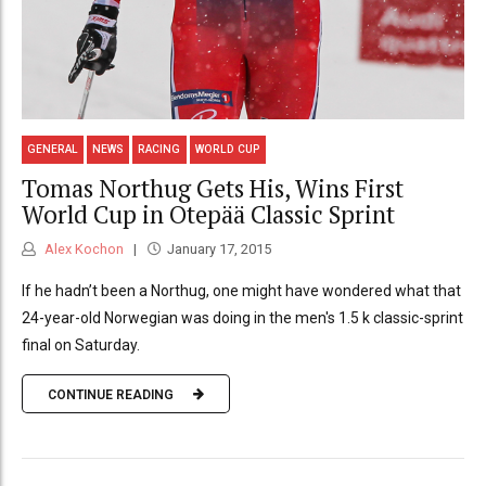
GENERAL
NEWS
RACING
WORLD CUP
Tomas Northug Gets His, Wins First
World Cup in Otepää Classic Sprint
Alex Kochon
January 17, 2015
If he hadn’t been a Northug, one might have wondered what that
24-year-old Norwegian was doing in the men's 1.5 k classic-sprint
final on Saturday.
CONTINUE READING