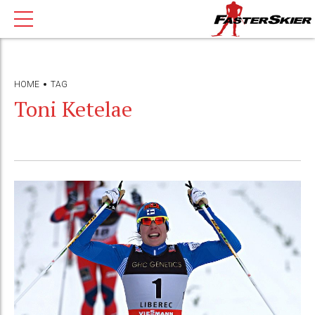
HOME
TAG
Toni Ketelae