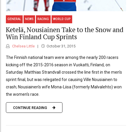
GENERAL
NEWS
RACING
WORLD CUP
Ketelä, Nousiainen Take to the Snow and
Win Finland Cup Sprints
Chelsea Little
October 31, 2015
The Finnish national team were among the nearly 200 racers
kicking off the 2015-2016 season in Vuokatti, Finland, on
Saturday. Matthias Strandvall crossed the line first in the men's
sprint final, but was relegated for causing Ville Nousiainen to
crash; Nousiainen's wife Mona-Liisa (formerly Malvalehto) won
the women's race.
CONTINUE READING