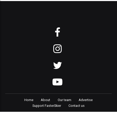
Home
About
Our team
Advertise
Support FasterSkier
Contact us