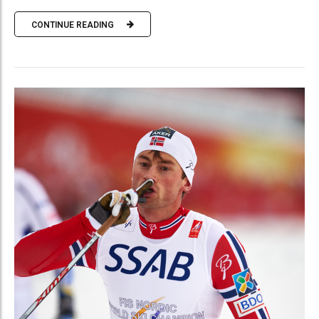
CONTINUE READING