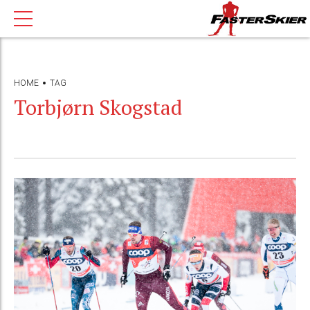
HOME
TAG
Torbjørn Skogstad