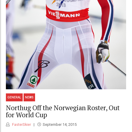
GENERAL
NEWS
Northug Off the Norwegian Roster, Out
for World Cup
FasterSkier
September 14, 2015