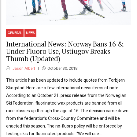
GENERAL
NEWS
International News: Norway Bans 16 &
Under Fluoro Use, Ustiugov Breaks
Thumb (Updated)
Jason Albert
October 30, 2018
This article has been updated to include quotes from Torbjørn
Skogstad. Here are a few international news items of note:
According to an October 21, press release from the Norwegian
Ski Federation, fluorinated wax products are banned from all
race classes up through the age of 16. The decision came down
from the federation’s Cross-Country Committee and will be
enacted this season. The no-fluoro policy will be enforced by
testing skis for fluorinated products. “We will use...