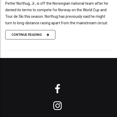
Petter Northug, Jr., is off the Norwegian national team after he
denied its terms to compete for Norway on the World Cup and
Tour de Ski this season. Northug has previously said he might
turn to long-distance racing apart from the mainstream circuit.
CONTINUE READING