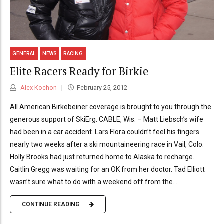
GENERAL
NEWS
RACING
Elite Racers Ready for Birkie
Alex Kochon
February 25, 2012
All American Birkebeiner coverage is brought to you through the
generous support of SkiErg. CABLE, Wis. – Matt Liebsch’s wife
had been in a car accident. Lars Flora couldn’t feel his fingers
nearly two weeks after a ski mountaineering race in Vail, Colo.
Holly Brooks had just returned home to Alaska to recharge.
Caitlin Gregg was waiting for an OK from her doctor. Tad Elliott
wasn’t sure what to do with a weekend off from the...
CONTINUE READING