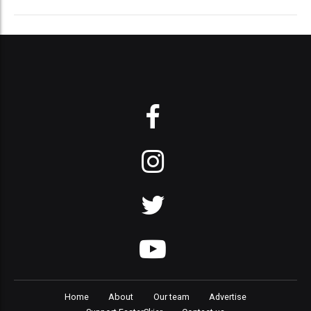
Home
About
Our team
Advertise