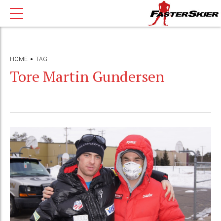
HOME
TAG
Tore Martin Gundersen