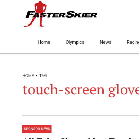
Home
Olympics
News
Racin
HOME
TAG
touch-screen glov
SPONSOR NEWS