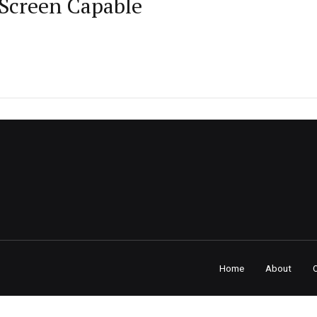
Screen Capable
Home
About