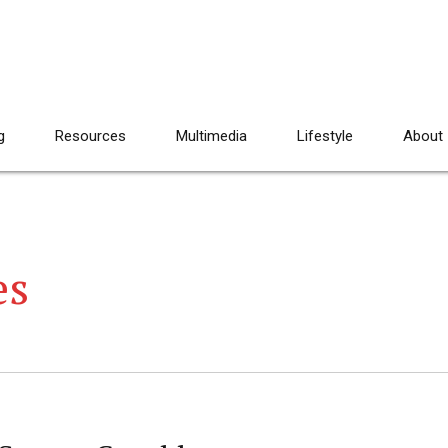
g
Resources
Multimedia
Lifestyle
About
es