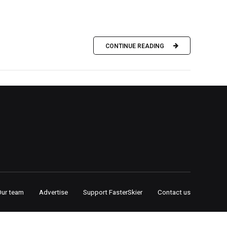
CONTINUE READING
Our team
Advertise
Support FasterSkier
Contact us