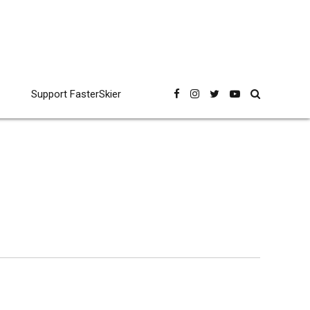
Support FasterSkier