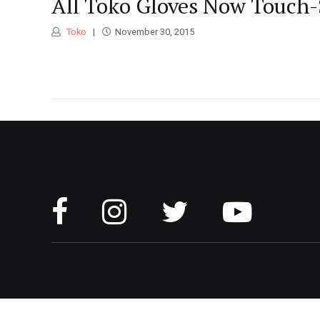
All Toko Gloves Now Touch-
Toko
November 30, 2015