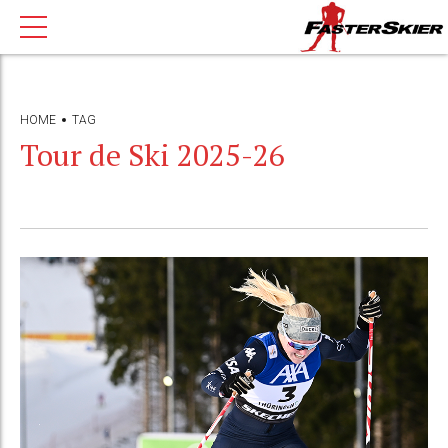
HOME
TAG
Tour de Ski 2025-26