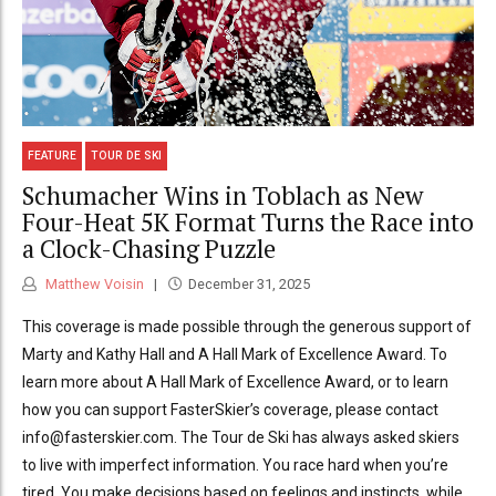
FEATURE
TOUR DE SKI
Schumacher Wins in Toblach as New
Four-Heat 5K Format Turns the Race into
a Clock-Chasing Puzzle
Matthew Voisin
December 31, 2025
This coverage is made possible through the generous support of
Marty and Kathy Hall and A Hall Mark of Excellence Award. To
learn more about A Hall Mark of Excellence Award, or to learn
how you can support FasterSkier’s coverage, please contact
info@fasterskier.com. The Tour de Ski has always asked skiers
to live with imperfect information. You race hard when you’re
tired. You make decisions based on feelings and instincts, while