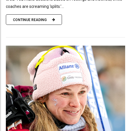
coaches are screaming ‘splits.’...
CONTINUE READING