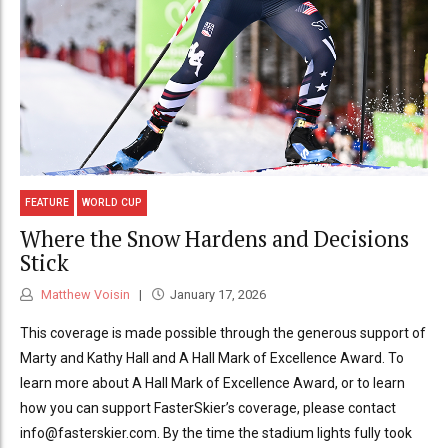
FEATURE
WORLD CUP
Where the Snow Hardens and Decisions
Stick
Matthew Voisin
January 17, 2026
This coverage is made possible through the generous support of
Marty and Kathy Hall and A Hall Mark of Excellence Award. To
learn more about A Hall Mark of Excellence Award, or to learn
how you can support FasterSkier’s coverage, please contact
info@fasterskier.com. By the time the stadium lights fully took