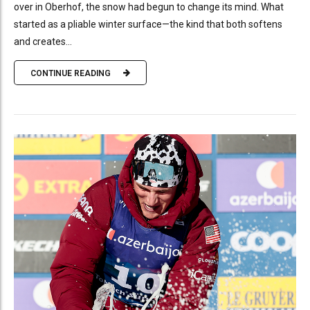
over in Oberhof, the snow had begun to change its mind. What
started as a pliable winter surface—the kind that both softens
and creates...
CONTINUE READING