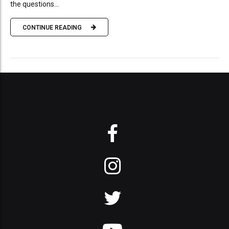
the questions...
CONTINUE READING