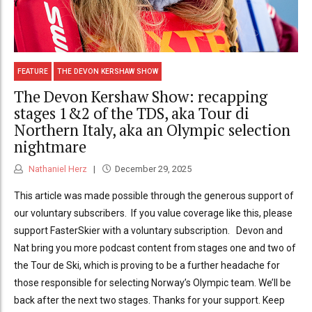
FEATURE
THE DEVON KERSHAW SHOW
The Devon Kershaw Show: recapping
stages 1&2 of the TDS, aka Tour di
Northern Italy, aka an Olympic selection
nightmare
Nathaniel Herz
December 29, 2025
This article was made possible through the generous support of
our voluntary subscribers. If you value coverage like this, please
support FasterSkier with a voluntary subscription. Devon and
Nat bring you more podcast content from stages one and two of
the Tour de Ski, which is proving to be a further headache for
those responsible for selecting Norway’s Olympic team. We’ll be
back after the next two stages. Thanks for your support. Keep