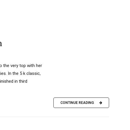
n
o the very top with her
es. In the 5 k classic,
nished in third
CONTINUE READING