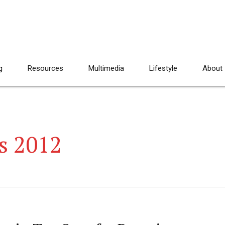
g
Resources
Multimedia
Lifestyle
About
s 2012