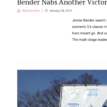
Bender Nabs Another Victory
Alex Kochon
January 28, 2012
Jennie Bender wasn’t 
women’s 5 k classic m
horn meant go. And so,
The multi-stage leade