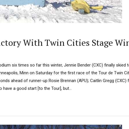
ictory With Twin Cities Stage Wi
odium six times so far this winter, Jennie Bender (CXC) finally skied t
nneapolis, Minn on Saturday for the first race of the Tour de Twin Citi
onds ahead of runner-up Rosie Brennan (APU); Caitlin Gregg (CXC) fi
 have a good start [to the Tour], but...