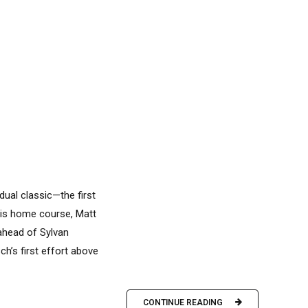
dual classic—the first
 his home course, Matt
ahead of Sylvan
h’s first effort above
CONTINUE READING