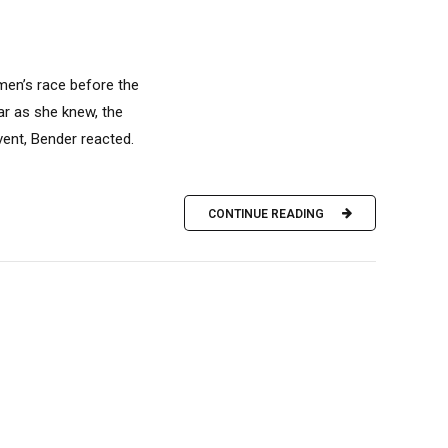
men’s race before the
ar as she knew, the
vent, Bender reacted.
CONTINUE READING