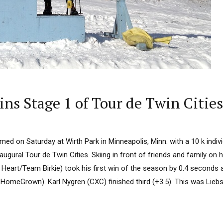
ns Stage 1 of Tour de Twin Cities
ed on Saturday at Wirth Park in Minneapolis, Minn. with a 10 k indivi
inaugural Tour de Twin Cities. Skiing in front of friends and family on
Heart/Team Birkie) took his first win of the season by 0.4 seconds 
omeGrown). Karl Nygren (CXC) finished third (+3.5). This was Liebsc