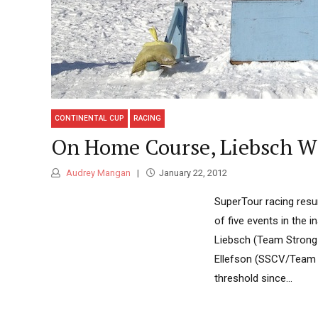
CONTINENTAL CUP
RACING
On Home Course, Liebsch Wi
Audrey Mangan
January 22, 2012
SuperTour racing resum
of five events in the 
Liebsch (Team Strong 
Ellefson (SSCV/Team H
threshold since...