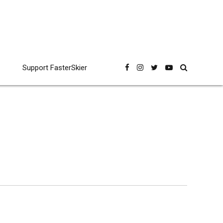
Support FasterSkier