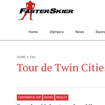
Home
Olympics
News
Racin
HOME
TAG
Tour de Twin Citie
CONTINENTAL CUP
RACING
RESULTS