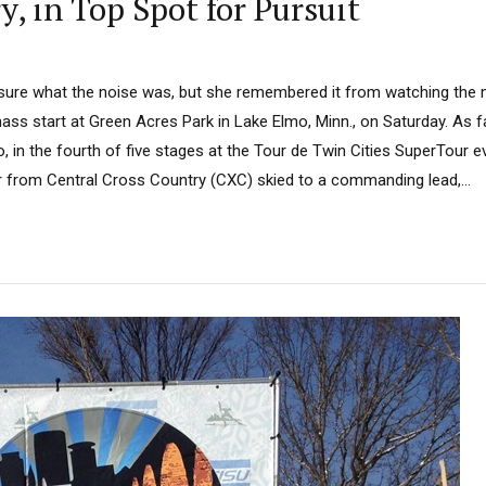
, in Top Spot for Pursuit
sure what the noise was, but she remembered it from watching the 
ass start at Green Acres Park in Lake Elmo, Minn., on Saturday. As f
 in the fourth of five stages at the Tour de Twin Cities SuperTour e
r from Central Cross Country (CXC) skied to a commanding lead,...