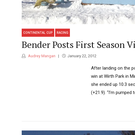
CONTINENTAL CUP
RACING
Bender Posts First Season V
Audrey Mangan
January 22, 2012
After landing on the p
win at Wirth Park in Mi
she ended up 10.3 sec
(+21.9). “I’m pumped to