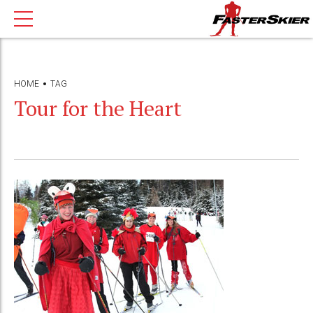
HOME
TAG
Tour for the Heart