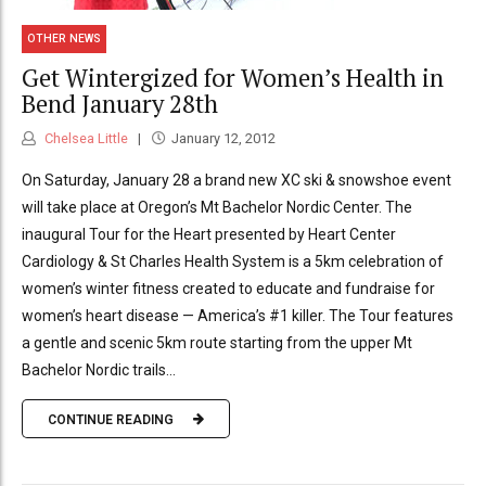
OTHER NEWS
Get Wintergized for Women’s Health in
Bend January 28th
Chelsea Little
January 12, 2012
On Saturday, January 28 a brand new XC ski & snowshoe event
will take place at Oregon’s Mt Bachelor Nordic Center. The
inaugural Tour for the Heart presented by Heart Center
Cardiology & St Charles Health System is a 5km celebration of
women’s winter fitness created to educate and fundraise for
women’s heart disease — America’s #1 killer. The Tour features
a gentle and scenic 5km route starting from the upper Mt
Bachelor Nordic trails...
CONTINUE READING