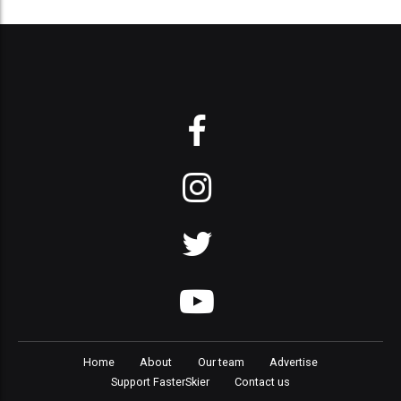
Home
About
Our team
Advertise
Support FasterSkier
Contact us