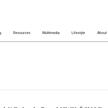
g
Resources
Multimedia
Lifestyle
About