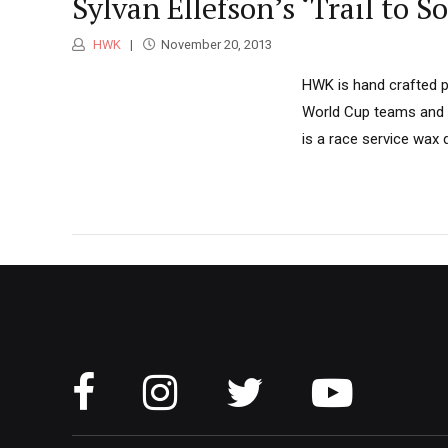
Sylvan Ellefson’s ‘Trail to
HWK
November 20, 2013
HWK is hand crafted p
World Cup teams and o
is a race service wax 