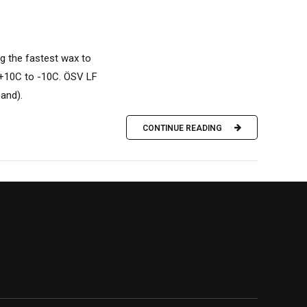
g the fastest wax to
 +10C to -10C. ÖSV LF
band).
CONTINUE READING