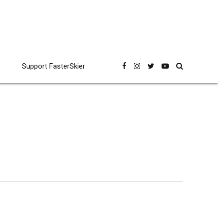
Support FasterSkier