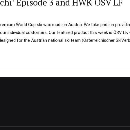
 Sochi’ Episode 3 and HWK ÖSV LF
remium World Cup ski wax made in Austria. We take pride in providin
ur individual customers. Our featured product this week is ÖSV LF,
designed for the Austrian national ski team (Österreichischer SkiVer