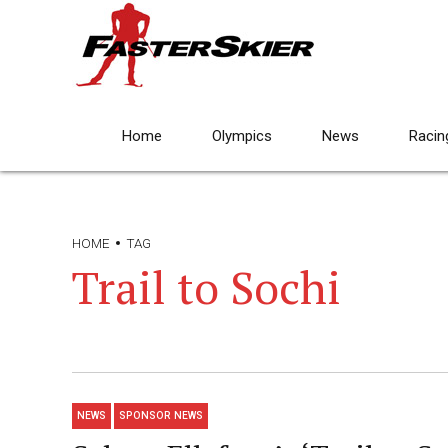
Home
Olympics
News
Racin
HOME
TAG
Trail to Sochi
NEWS
SPONSOR NEWS