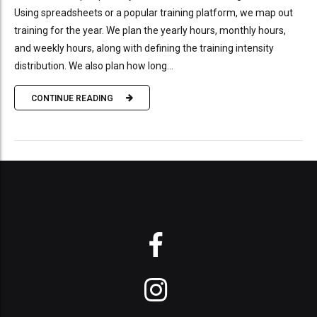
Using spreadsheets or a popular training platform, we map out
training for the year. We plan the yearly hours, monthly hours,
and weekly hours, along with defining the training intensity
distribution. We also plan how long...
CONTINUE READING