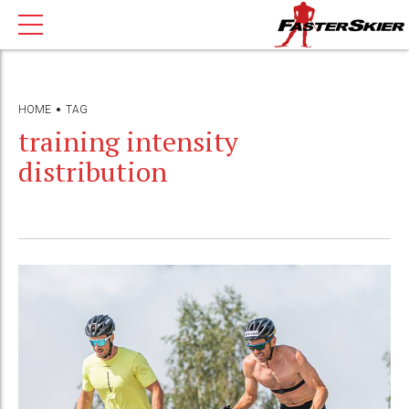
HOME
TAG
training intensity
distribution