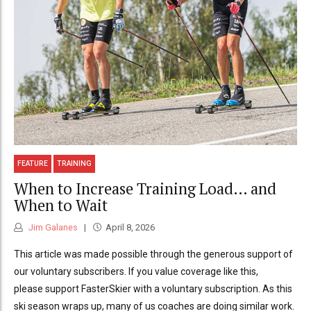
FEATURE
TRAINING
When to Increase Training Load… and
When to Wait
Jim Galanes
April 8, 2026
This article was made possible through the generous support of
our voluntary subscribers. If you value coverage like this,
please support FasterSkier with a voluntary subscription. As this
ski season wraps up, many of us coaches are doing similar work.