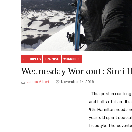
RESOURCES
TRAINING
WORKOUTS
Wednesday Workout: Simi Ha
Jason Albert
November 14, 2018
This post in our long
and bolts of it are thi
9th. Hamilton needs no
year-old sprint specia
freestyle. The sevente