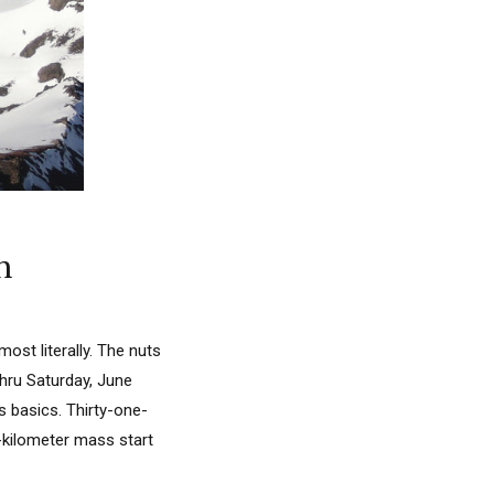
n
st literally. The nuts
thru Saturday, June
s basics. Thirty-one-
5-kilometer mass start