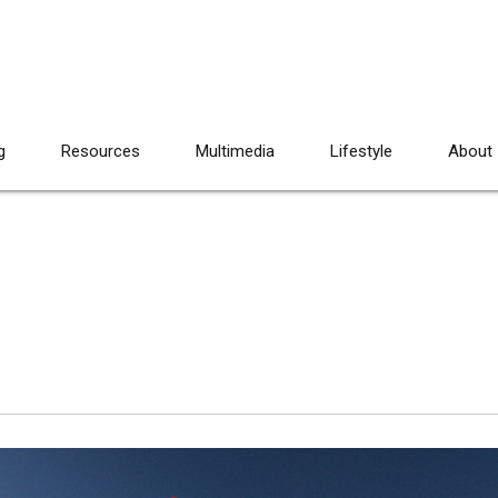
g
Resources
Multimedia
Lifestyle
About