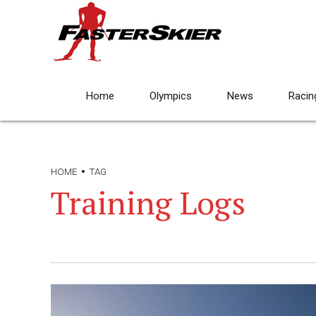
Home
Olympics
News
Racin
HOME
TAG
Training Logs