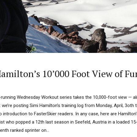
milton’s 10’000 Foot View of Fu
-running Wednesday Workout series takes the 10,000-foot view — almo
s: we’re posting Simi Hamilton’s training log from Monday, April, 3oth 
 introduction to FasterSkier readers. In any case, here are Hamilton’
list who popped a 12th last season in Seefeld, Austria in a loaded 1
enth ranked sprinter on...