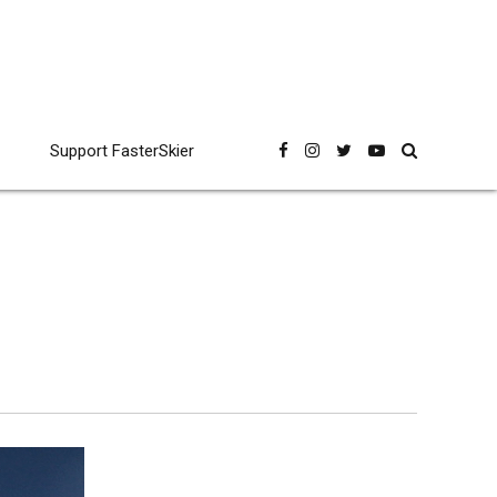
Support FasterSkier