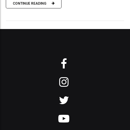
CONTINUE READING