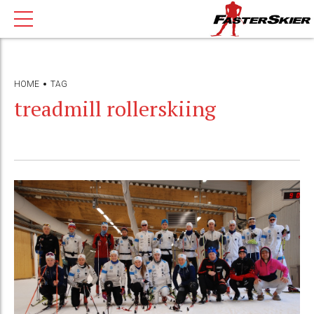
HOME
TAG
treadmill rollerskiing