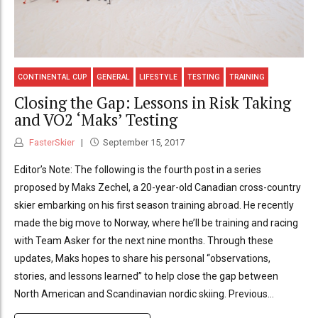
CONTINENTAL CUP
GENERAL
LIFESTYLE
TESTING
TRAINING
Closing the Gap: Lessons in Risk Taking
and VO2 ‘Maks’ Testing
FasterSkier
September 15, 2017
Editor’s Note: The following is the fourth post in a series
proposed by Maks Zechel, a 20-year-old Canadian cross-country
skier embarking on his first season training abroad. He recently
made the big move to Norway, where he’ll be training and racing
with Team Asker for the next nine months. Through these
updates, Maks hopes to share his personal “observations,
stories, and lessons learned” to help close the gap between
North American and Scandinavian nordic skiing. Previous...