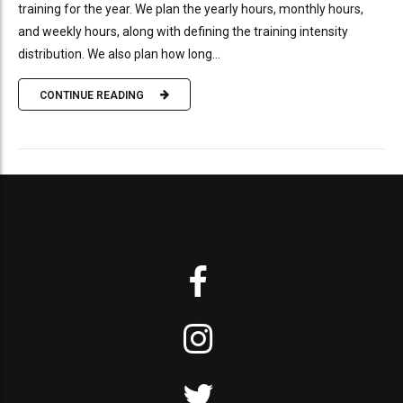
training for the year. We plan the yearly hours, monthly hours,
and weekly hours, along with defining the training intensity
distribution. We also plan how long...
CONTINUE READING