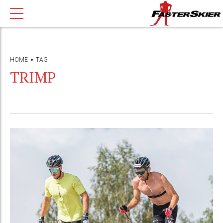
HOME
TAG
TRIMP