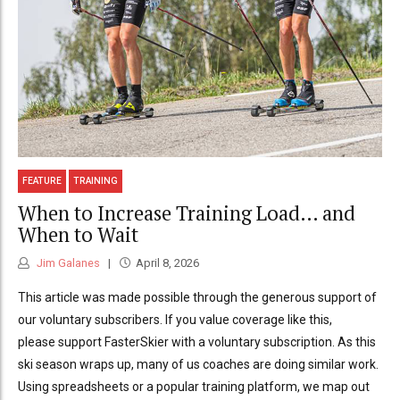
FEATURE
TRAINING
When to Increase Training Load… and
When to Wait
Jim Galanes
April 8, 2026
This article was made possible through the generous support of
our voluntary subscribers. If you value coverage like this,
please support FasterSkier with a voluntary subscription. As this
ski season wraps up, many of us coaches are doing similar work.
Using spreadsheets or a popular training platform, we map out