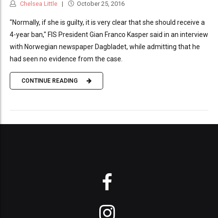
Chelsea Little
October 25, 2016
"Normally, if she is guilty, it is very clear that she should receive a
4-year ban," FIS President Gian Franco Kasper said in an interview
with Norwegian newspaper Dagbladet, while admitting that he
had seen no evidence from the case.
CONTINUE READING