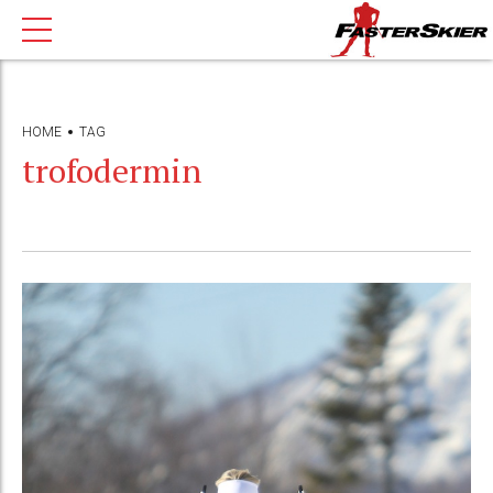
HOME
TAG
trofodermin