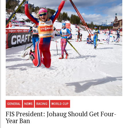
GENERAL
NEWS
RACING
WORLD CUP
FIS President: Johaug Should Get Four-
Year Ban