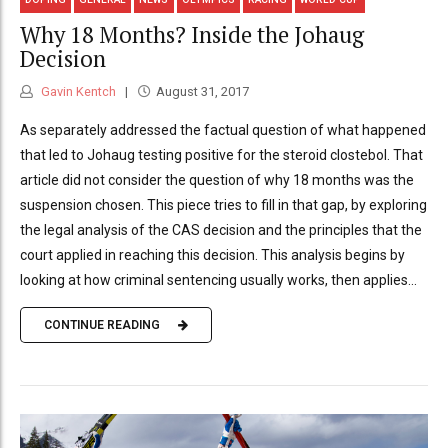
Why 18 Months? Inside the Johaug
Decision
Gavin Kentch
August 31, 2017
As separately addressed the factual question of what happened
that led to Johaug testing positive for the steroid clostebol. That
article did not consider the question of why 18 months was the
suspension chosen. This piece tries to fill in that gap, by exploring
the legal analysis of the CAS decision and the principles that the
court applied in reaching this decision. This analysis begins by
looking at how criminal sentencing usually works, then applies...
CONTINUE READING