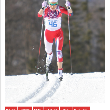
DOPING
GENERAL
NEWS
OLYMPICS
RACING
WORLD CUP