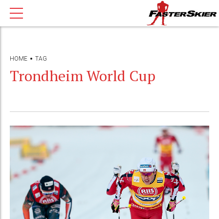
HOME
TAG
Trondheim World Cup