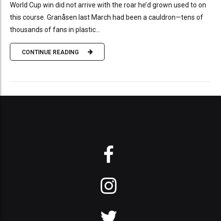
World Cup win did not arrive with the roar he’d grown used to on
this course. Granåsen last March had been a cauldron—tens of
thousands of fans in plastic...
CONTINUE READING