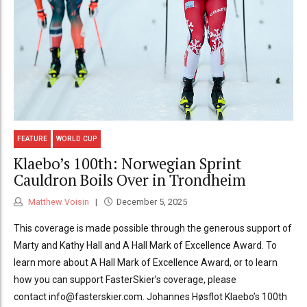
FEATURE
WORLD CUP
Klaebo’s 100th: Norwegian Sprint
Cauldron Boils Over in Trondheim
Matthew Voisin
December 5, 2025
This coverage is made possible through the generous support of
Marty and Kathy Hall and A Hall Mark of Excellence Award. To
learn more about A Hall Mark of Excellence Award, or to learn
how you can support FasterSkier’s coverage, please
contact info@fasterskier.com. Johannes Høsflot Klaebo’s 100th