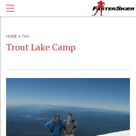
HOME
TAG
Trout Lake Camp