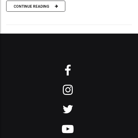
CONTINUE READING