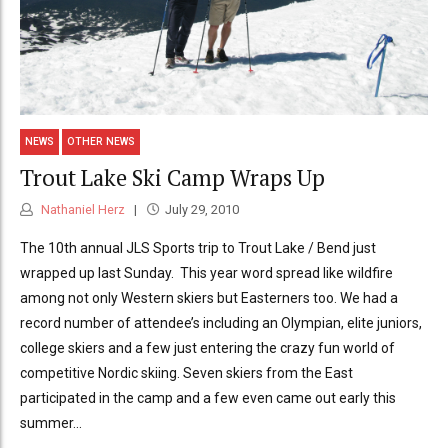
NEWS
OTHER NEWS
Trout Lake Ski Camp Wraps Up
Nathaniel Herz
July 29, 2010
The 10th annual JLS Sports trip to Trout Lake / Bend just
wrapped up last Sunday. This year word spread like wildfire
among not only Western skiers but Easterners too. We had a
record number of attendee’s including an Olympian, elite juniors,
college skiers and a few just entering the crazy fun world of
competitive Nordic skiing. Seven skiers from the East
participated in the camp and a few even came out early this
summer...