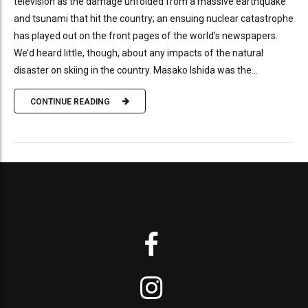
television as the damage unfolded from a massive earthquake
and tsunami that hit the country; an ensuing nuclear catastrophe
has played out on the front pages of the world’s newspapers.
We’d heard little, though, about any impacts of the natural
disaster on skiing in the country. Masako Ishida was the...
CONTINUE READING