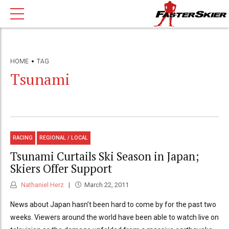
HOME
TAG
Tsunami
RACING
REGIONAL / LOCAL
Tsunami Curtails Ski Season in Japan;
Skiers Offer Support
Nathaniel Herz
March 22, 2011
News about Japan hasn’t been hard to come by for the past two
weeks. Viewers around the world have been able to watch live on