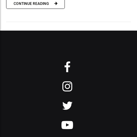
CONTINUE READING