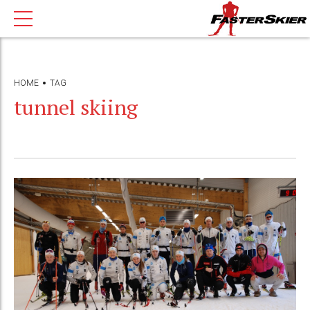
HOME
TAG
tunnel skiing