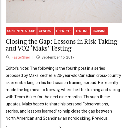
CONTINENTAL CUP
GENERAL
LIFESTYLE
TESTING
TRAINING
Closing the Gap: Lessons in Risk Taking
and VO2 ‘Maks’ Testing
FasterSkier
September 15, 2017
Editor’s Note: The following is the fourth post in a series
proposed by Maks Zechel, a 20-year-old Canadian cross-country
skier embarking on his first season training abroad. He recently
made the big move to Norway, where he’ll be training and racing
with Team Asker for the next nine months. Through these
updates, Maks hopes to share his personal “observations,
stories, and lessons learned” to help close the gap between
North American and Scandinavian nordic skiing. Previous...