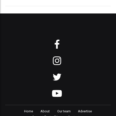
Home
About
Our team
Advertise