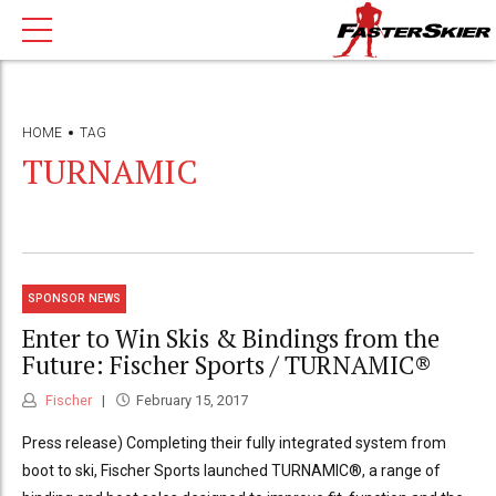
HOME
TAG
TURNAMIC
SPONSOR NEWS
Enter to Win Skis & Bindings from the
Future: Fischer Sports / TURNAMIC®
Fischer
February 15, 2017
Press release) Completing their fully integrated system from
boot to ski, Fischer Sports launched TURNAMIC®, a range of