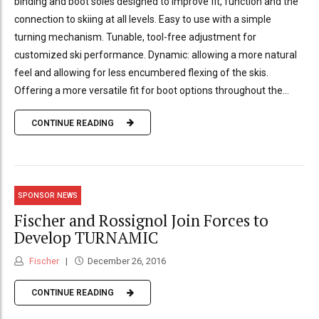
binding and boot soles designed to improve fit, function and the
connection to skiing at all levels. Easy to use with a simple
turning mechanism. Tunable, tool-free adjustment for
customized ski performance. Dynamic: allowing a more natural
feel and allowing for less encumbered flexing of the skis.
Offering a more versatile fit for boot options throughout the...
CONTINUE READING
SPONSOR NEWS
Fischer and Rossignol Join Forces to
Develop TURNAMIC
Fischer
December 26, 2016
CONTINUE READING