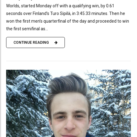
Worlds, started Monday off with a qualifying win, by 0.61
seconds over Finland’s Turo Sipilä, in 3:45.33 minutes. Then he
won the first men’s quarterfinal of the day and proceeded to win
the first semifinal as...
CONTINUE READING