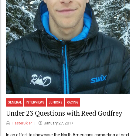
GENERAL
INTERVIEWS
JUNIORS
RACING
Under 23 Questions with Reed Godfrey
FasterSkier
January 27, 2017
In an effort to showcase the North Americans competing at next