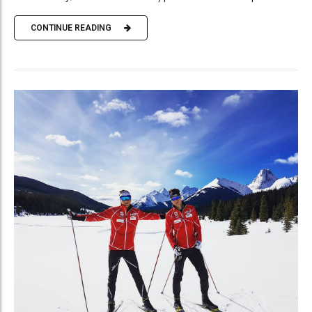
CONTINUE READING