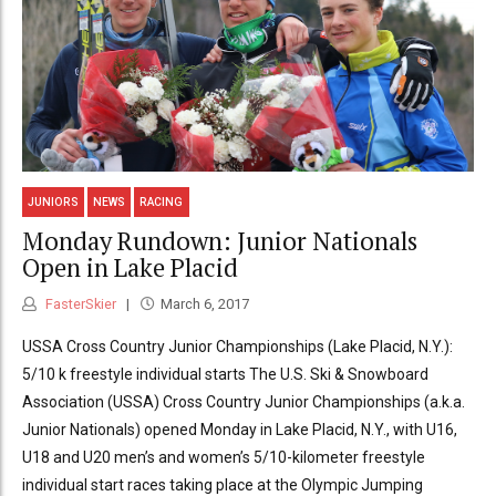
JUNIORS
NEWS
RACING
Monday Rundown: Junior Nationals
Open in Lake Placid
FasterSkier
March 6, 2017
USSA Cross Country Junior Championships (Lake Placid, N.Y.):
5/10 k freestyle individual starts The U.S. Ski & Snowboard
Association (USSA) Cross Country Junior Championships (a.k.a.
Junior Nationals) opened Monday in Lake Placid, N.Y., with U16,
U18 and U20 men’s and women’s 5/10-kilometer freestyle
individual start races taking place at the Olympic Jumping