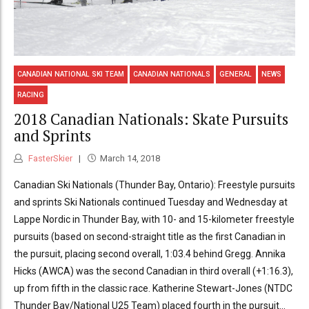
CANADIAN NATIONAL SKI TEAM
CANADIAN NATIONALS
GENERAL
NEWS
RACING
2018 Canadian Nationals: Skate Pursuits
and Sprints
FasterSkier
March 14, 2018
Canadian Ski Nationals (Thunder Bay, Ontario): Freestyle pursuits
and sprints Ski Nationals continued Tuesday and Wednesday at
Lappe Nordic in Thunder Bay, with 10- and 15-kilometer freestyle
pursuits (based on second-straight title as the first Canadian in
the pursuit, placing second overall, 1:03.4 behind Gregg. Annika
Hicks (AWCA) was the second Canadian in third overall (+1:16.3),
up from fifth in the classic race. Katherine Stewart-Jones (NTDC
Thunder Bay/National U25 Team) placed fourth in the pursuit...