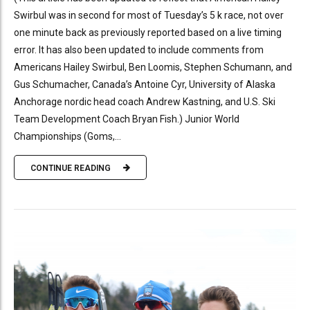
Swirbul was in second for most of Tuesday’s 5 k race, not over
one minute back as previously reported based on a live timing
error. It has also been updated to include comments from
Americans Hailey Swirbul, Ben Loomis, Stephen Schumann, and
Gus Schumacher, Canada’s Antoine Cyr, University of Alaska
Anchorage nordic head coach Andrew Kastning, and U.S. Ski
Team Development Coach Bryan Fish.) Junior World
Championships (Goms,...
CONTINUE READING