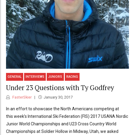
GENERAL
INTERVIEWS
JUNIORS
RACING
Under 23 Questions with Ty Godfrey
FasterSkier
January 30, 2017
In an effort to showcase the North Americans competing at
this week’s International Ski Federation (FIS) 2017 USANA Nordic
Junior World Championships and U23 Cross Country World
Championships at Soldier Hollow in Midway, Utah, we asked