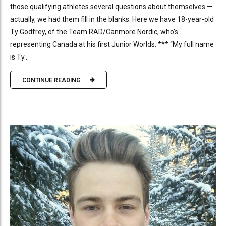
those qualifying athletes several questions about themselves —
actually, we had them fill in the blanks. Here we have 18-year-old
Ty Godfrey, of the Team RAD/Canmore Nordic, who’s
representing Canada at his first Junior Worlds. *** “My full name
is Ty...
CONTINUE READING