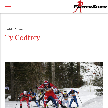
HOME
TAG
Ty Godfrey