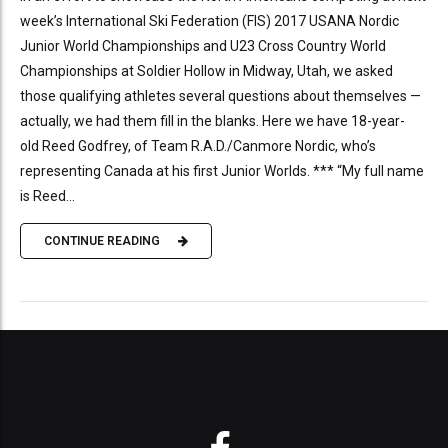
week’s International Ski Federation (FIS) 2017 USANA Nordic
Junior World Championships and U23 Cross Country World
Championships at Soldier Hollow in Midway, Utah, we asked
those qualifying athletes several questions about themselves —
actually, we had them fill in the blanks. Here we have 18-year-
old Reed Godfrey, of Team R.A.D./Canmore Nordic, who’s
representing Canada at his first Junior Worlds. *** “My full name
is Reed...
CONTINUE READING