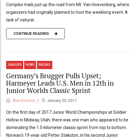
Complex trails just up the road from Mt. Van Hoevenberg, where
organizers had originally planned to host the weeklong event. A
lack of natural...
CONTINUE READING
JUNIORS
NEWS
RACING
Germany’s Brugger Pulls Upset;
Harmeyer Leads U.S. Men in 12th in
Junior Worlds Classic Sprint
Alex Kochon
January 30, 2017
On the first day of 2017 Junior World Championships at Soldier
Hollow in Midway, Utah, there was one man who appeared to be
dominating the 1.5-kilometer classic sprint from top to bottom.
Norway’s 19-year-old Petter Stakston, in his second Junior