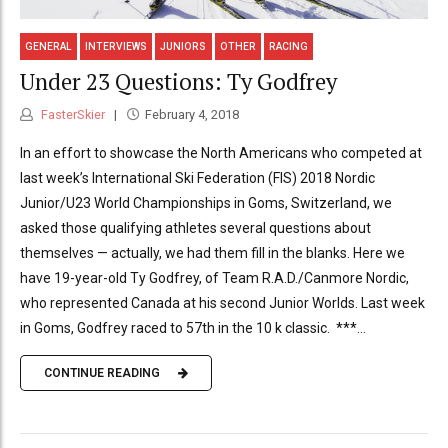
GENERAL
INTERVIEWS
JUNIORS
OTHER
RACING
Under 23 Questions: Ty Godfrey
FasterSkier
February 4, 2018
In an effort to showcase the North Americans who competed at
last week’s International Ski Federation (FIS) 2018 Nordic
Junior/U23 World Championships in Goms, Switzerland, we
asked those qualifying athletes several questions about
themselves — actually, we had them fill in the blanks. Here we
have 19-year-old Ty Godfrey, of Team R.A.D./Canmore Nordic,
who represented Canada at his second Junior Worlds. Last week
in Goms, Godfrey raced to 57th in the 10 k classic. ***...
CONTINUE READING