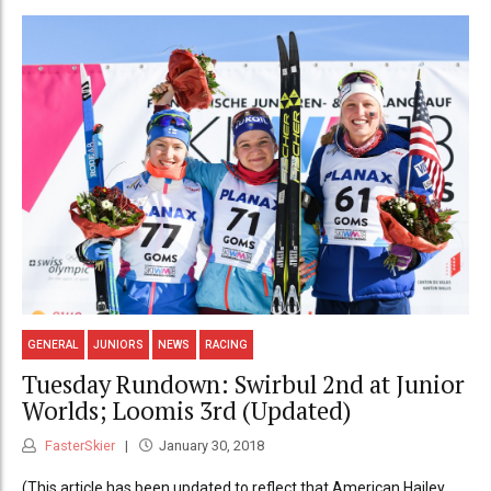
GENERAL
JUNIORS
NEWS
RACING
Tuesday Rundown: Swirbul 2nd at Junior
Worlds; Loomis 3rd (Updated)
FasterSkier
January 30, 2018
(This article has been updated to reflect that American Hailey