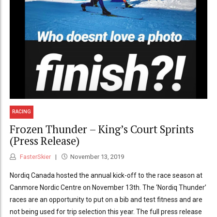
RACING
Frozen Thunder – King’s Court Sprints
(Press Release)
FasterSkier
November 13, 2019
Nordiq Canada hosted the annual kick-off to the race season at
Canmore Nordic Centre on November 13th. The ‘Nordiq Thunder’
races are an opportunity to put on a bib and test fitness and are
not being used for trip selection this year. The full press release