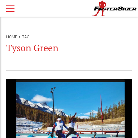
HOME
TAG
Tyson Green