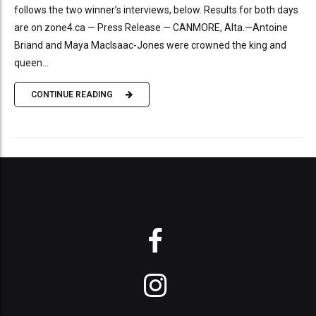
follows the two winner’s interviews, below. Results for both days
are on zone4.ca — Press Release — CANMORE, Alta.—Antoine
Briand and Maya MacIsaac-Jones were crowned the king and
queen...
CONTINUE READING