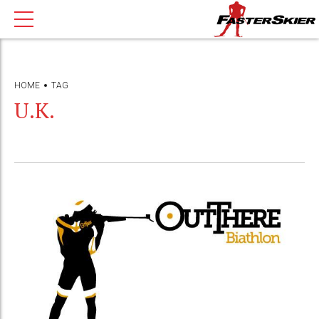
HOME
TAG
U.K.