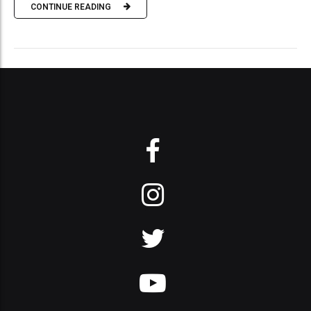
CONTINUE READING