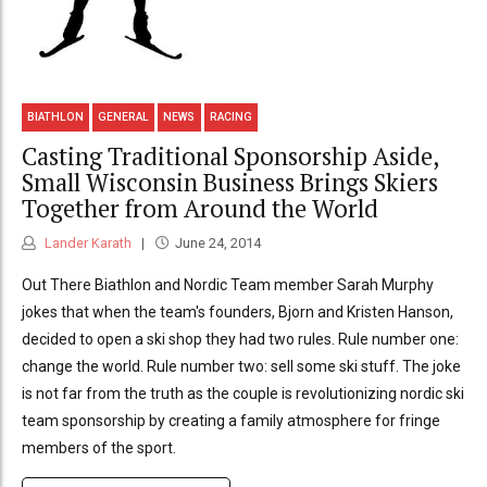
BIATHLON
GENERAL
NEWS
RACING
Casting Traditional Sponsorship Aside,
Small Wisconsin Business Brings Skiers
Together from Around the World
Lander Karath
June 24, 2014
Out There Biathlon and Nordic Team member Sarah Murphy
jokes that when the team's founders, Bjorn and Kristen Hanson,
decided to open a ski shop they had two rules. Rule number one:
change the world. Rule number two: sell some ski stuff. The joke
is not far from the truth as the couple is revolutionizing nordic ski
team sponsorship by creating a family atmosphere for fringe
members of the sport.