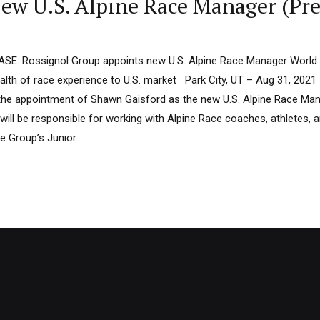
ew U.S. Alpine Race Manager (Pre
E: Rossignol Group appoints new U.S. Alpine Race Manager World
alth of race experience to U.S. market Park City, UT – Aug 31, 2021
he appointment of Shawn Gaisford as the new U.S. Alpine Race Mana
will be responsible for working with Alpine Race coaches, athletes, 
e Group’s Junior...