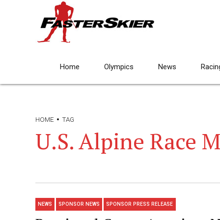
Home
Olympics
News
Racin
HOME
TAG
U.S. Alpine Race 
NEWS
SPONSOR NEWS
SPONSOR PRESS RELEASE