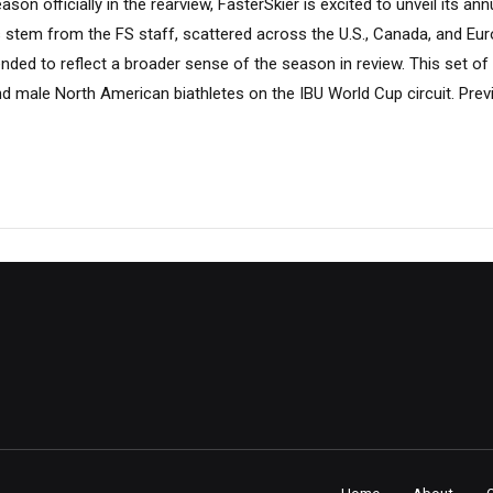
son officially in the rearview, FasterSkier is excited to unveil its an
s stem from the FS staff, scattered across the U.S., Canada, and Eur
ntended to reflect a broader sense of the season in review. This set o
d male North American biathletes on the IBU World Cup circuit. Prev
Home
About