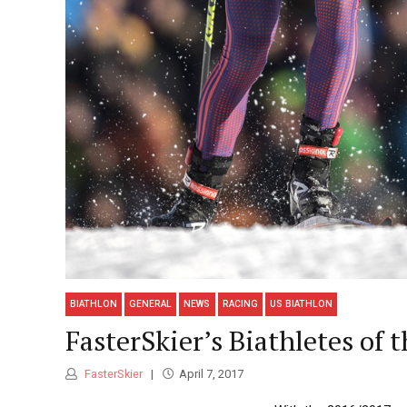
BIATHLON
GENERAL
NEWS
RACING
US BIATHLON
FasterSkier’s Biathletes of 
FasterSkier
April 7, 2017