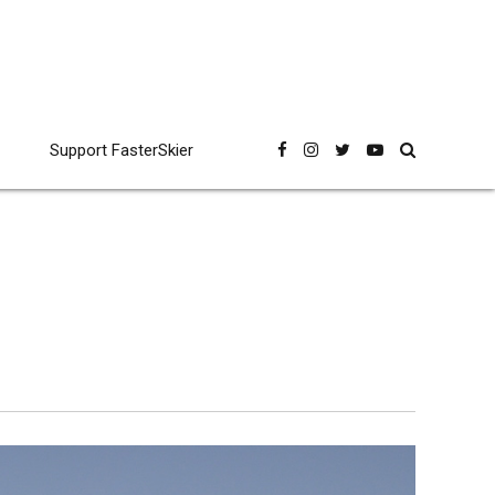
Support FasterSkier