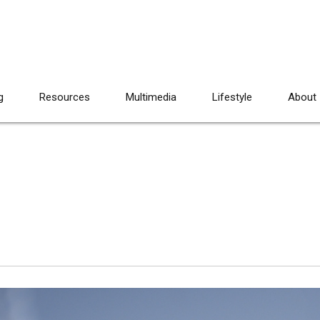
g
Resources
Multimedia
Lifestyle
About