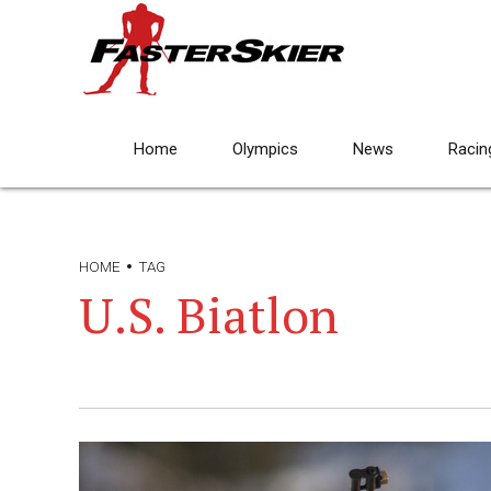
Home
Olympics
News
Racin
HOME
TAG
U.S. Biatlon