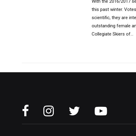
With the 2016/2017 sea
this past winter. Vote
scientific, they are i
outstanding female an
Collegiate Skiers of...