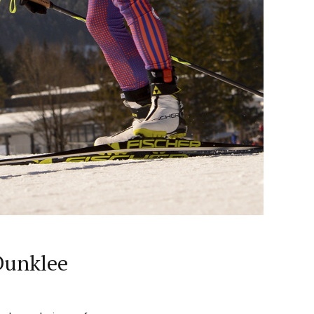
 Dunklee