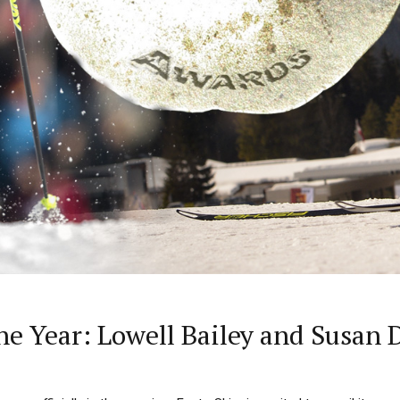
the Year: Lowell Bailey and Susan