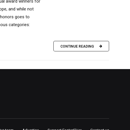
nual award winners for
ope, and while not
f honors goes to
ious categories:
CONTINUE READING
Our team
Advertise
Support FasterSkier
Contact us