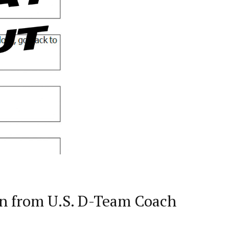
on from U.S. D-Team Coach