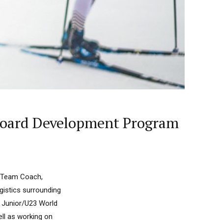
wboard Development Program
t Team Coach,
gistics surrounding
d Junior/U23 World
ll as working on