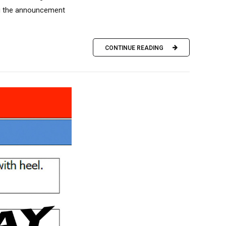
ing the announcement
CONTINUE READING