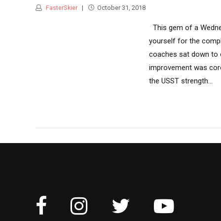
FasterSkier
October 31, 2018
This gem of a Wedne
yourself for the comp
coaches sat down to d
improvement was core 
the USST strength...