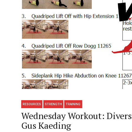
RESOURCES
STRENGTH
TRAINING
Wednesday Workout: Diversi
Gus Kaeding