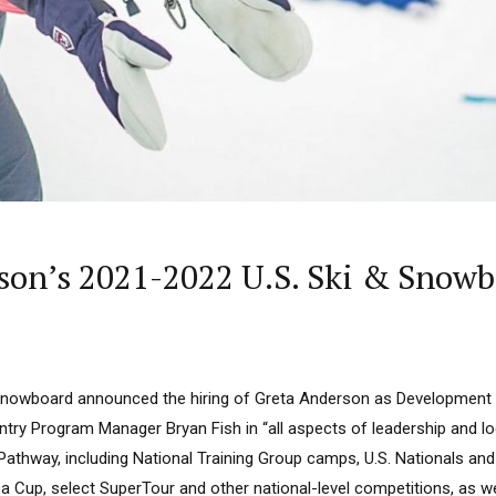
rson’s 2021-2022 U.S. Ski & Sno
& Snowboard announced the hiring of Greta Anderson as Developmen
try Program Manager Bryan Fish in “all aspects of leadership and lo
Pathway, including National Training Group camps, U.S. Nationals an
 Cup, select SuperTour and other national-level competitions, as we