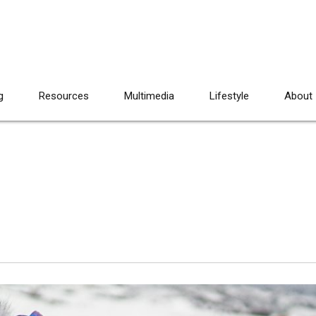
g
Resources
Multimedia
Lifestyle
About