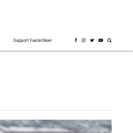
Support FasterSkier