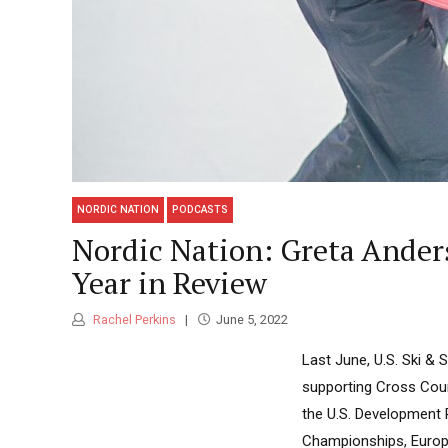
NORDIC NATION
PODCASTS
Nordic Nation: Greta Ande
Year in Review
Rachel Perkins
June 5, 2022
Last June, U.S. Ski 
supporting Cross Coun
the U.S. Development 
Championships, Europa