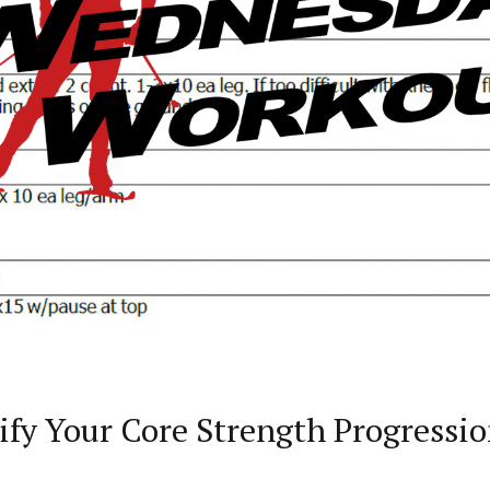
fy Your Core Strength Progressi