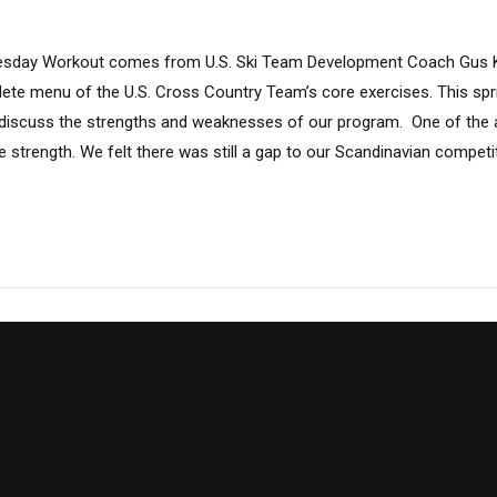
sday Workout comes from U.S. Ski Team Development Coach Gus K
lete menu of the U.S. Cross Country Team’s core exercises. This spr
iscuss the strengths and weaknesses of our program. One of the ar
strength. We felt there was still a gap to our Scandinavian competit