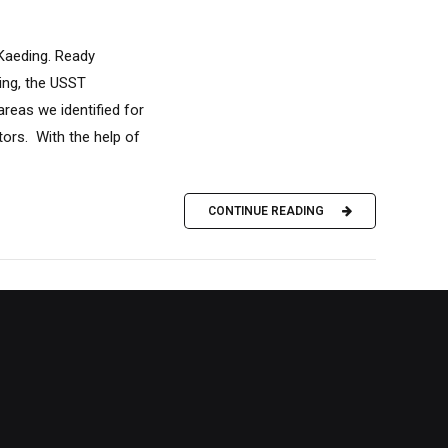
aeding. Ready
ing, the USST
eas we identified for
ors. With the help of
CONTINUE READING