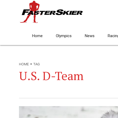
Home
Olympics
News
Racin
HOME
TAG
U.S. D-Team