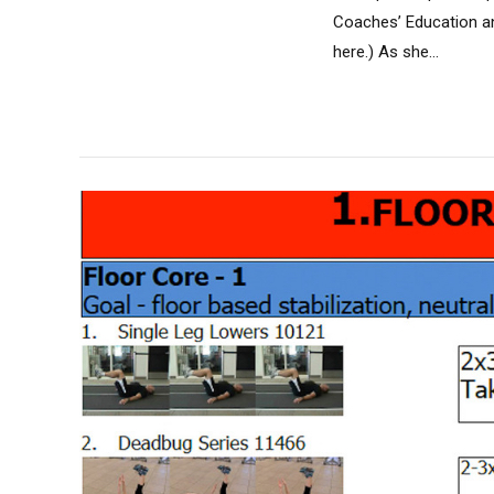
Coaches’ Education an
here.) As she...