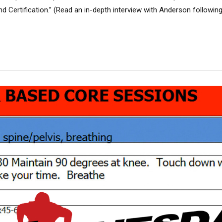
d Certification.” (Read an in-depth interview with Anderson follow