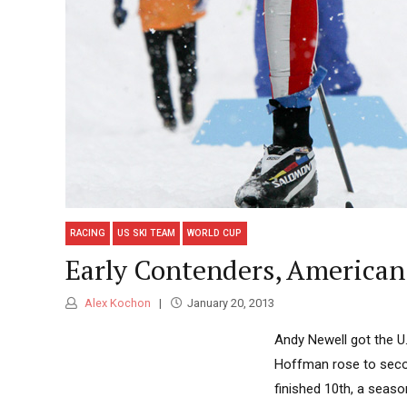
RACING
US SKI TEAM
WORLD CUP
Early Contenders, American 
Alex Kochon
January 20, 2013
Andy Newell got the U.
Hoffman rose to seco
finished 10th, a seaso