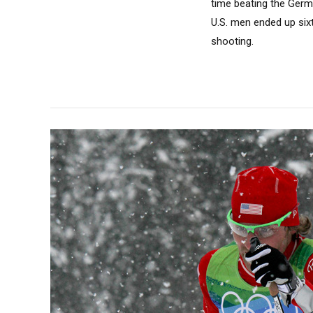
time beating the Germa
U.S. men ended up sixt
shooting.