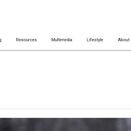
g
Resources
Multimedia
Lifestyle
About