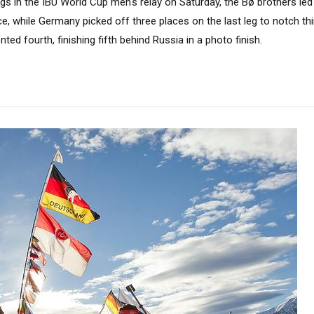
egs in the IBU World Cup men's relay on Saturday, the Bø brothers le
, while Germany picked off three places on the last leg to notch th
ed fourth, finishing fifth behind Russia in a photo finish.