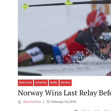
BIATHLON
GENERAL
NEWS
RACING
Norway Wins Last Relay Befo
Alex Kochon
February 14, 2016