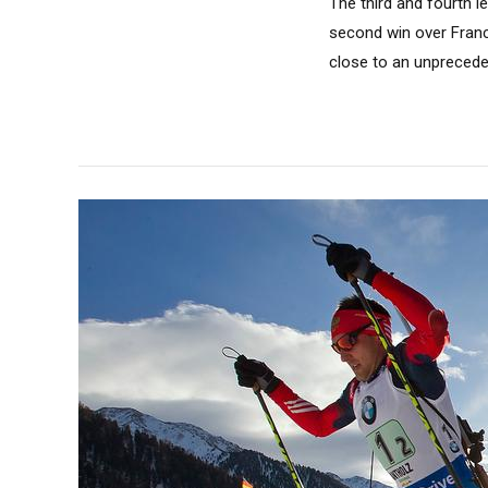
The third and fourth l
second win over France
close to an unprecedent