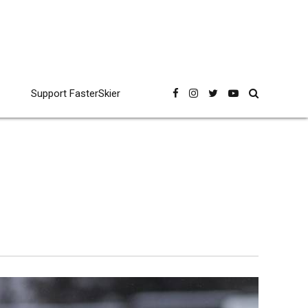
Support FasterSkier