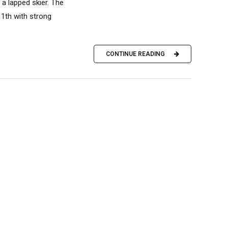
a lapped skier. The
11th with strong
CONTINUE READING