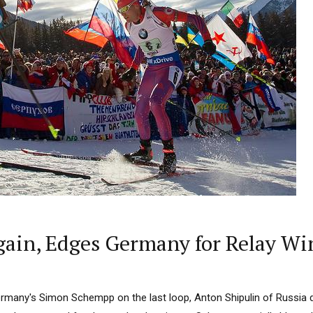
Again, Edges Germany for Relay Win
ermany's Simon Schempp on the last loop, Anton Shipulin of Russia di