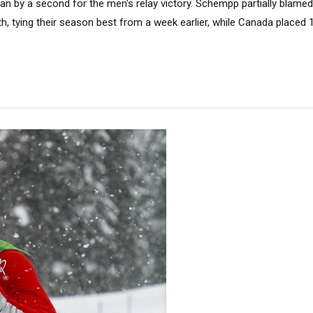
n by a second for the men's relay victory. Schempp partially blamed 
h, tying their season best from a week earlier, while Canada placed 