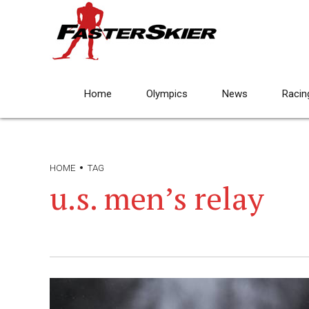
Home
Olympics
News
Racin
HOME
TAG
u.s. men’s relay