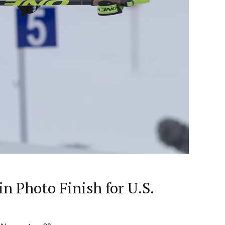
n Photo Finish for U.S.