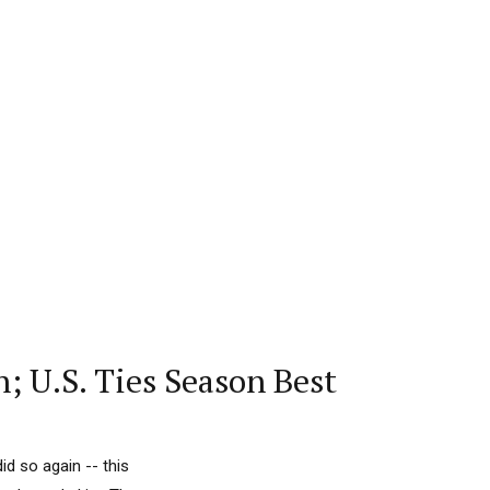
; U.S. Ties Season Best
d so again -- this