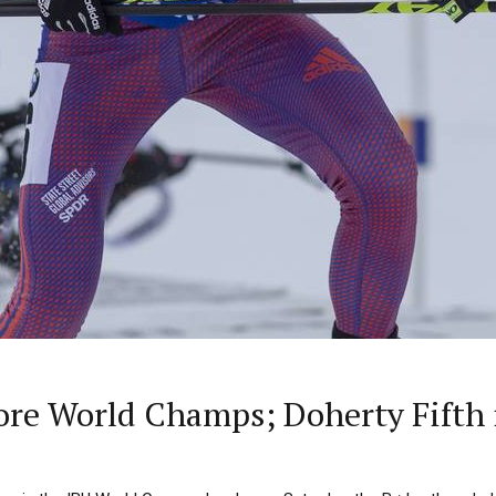
re World Champs; Doherty Fifth i