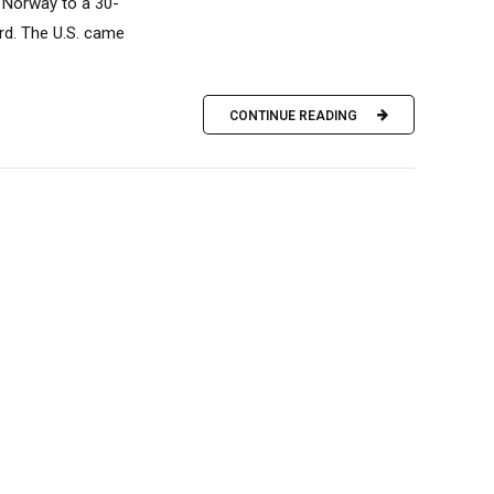
d Norway to a 30-
ird. The U.S. came
CONTINUE READING