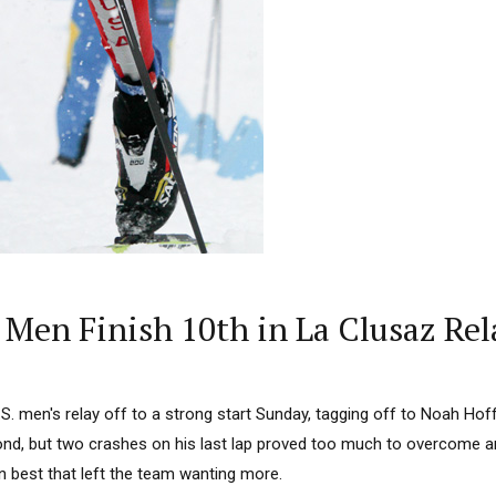
Men Finish 10th in La Clusaz Rel
S. men's relay off to a strong start Sunday, tagging off to Noah Hof
nd, but two crashes on his last lap proved too much to overcome 
n best that left the team wanting more.