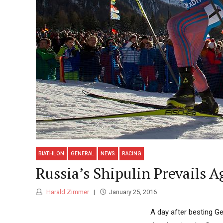
BIATHLON
GENERAL
NEWS
RACING
Russia’s Shipulin Prevails 
Harald Zimmer
January 25, 2016
A day after besting G