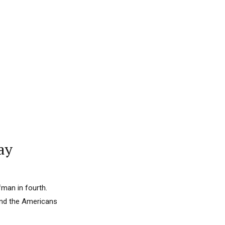
ay
fman in fourth.
and the Americans