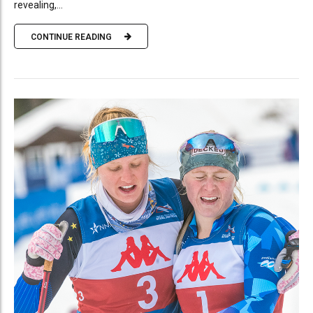
revealing,...
CONTINUE READING