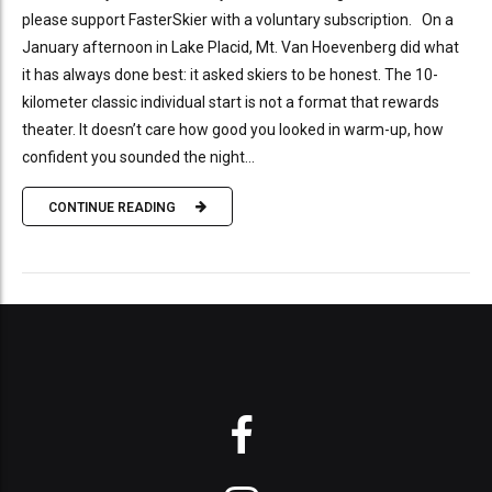
please support FasterSkier with a voluntary subscription. On a
January afternoon in Lake Placid, Mt. Van Hoevenberg did what
it has always done best: it asked skiers to be honest. The 10-
kilometer classic individual start is not a format that rewards
theater. It doesn’t care how good you looked in warm-up, how
confident you sounded the night...
CONTINUE READING