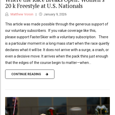
20 k Freestyle at U.S. Nationals
Matthew Voisin
January 9, 2026
This article was made possible through the generous support of
our voluntary subscribers. If you value coverage like this,
please support FasterSkier with a voluntary subscription. There
is a particular moment in a long mass start when the race quietly
declares what it will be. It does not arrive with a surge, a crash, or
even a decisive move. It arrives when the pack thins just enough
that the edges of the course begin to matter—when...
CONTINUE READING