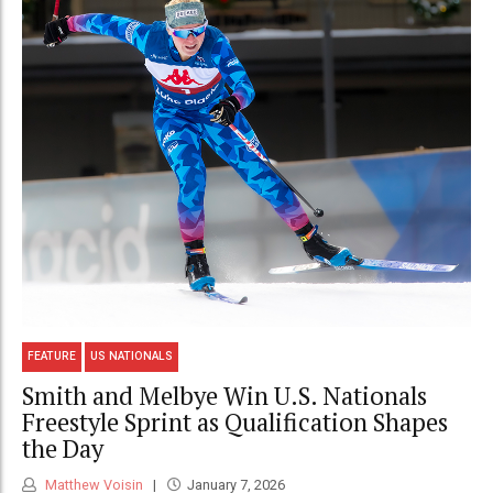
FEATURE
US NATIONALS
Smith and Melbye Win U.S. Nationals
Freestyle Sprint as Qualification Shapes
the Day
Matthew Voisin
January 7, 2026