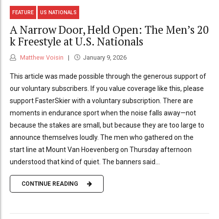
FEATURE
US NATIONALS
A Narrow Door, Held Open: The Men’s 20
k Freestyle at U.S. Nationals
Matthew Voisin
January 9, 2026
This article was made possible through the generous support of
our voluntary subscribers. If you value coverage like this, please
support FasterSkier with a voluntary subscription. There are
moments in endurance sport when the noise falls away—not
because the stakes are small, but because they are too large to
announce themselves loudly. The men who gathered on the
start line at Mount Van Hoevenberg on Thursday afternoon
understood that kind of quiet. The banners said...
CONTINUE READING