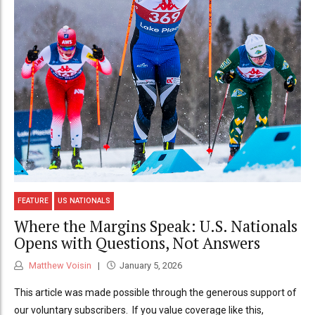
FEATURE
US NATIONALS
Where the Margins Speak: U.S. Nationals
Opens with Questions, Not Answers
Matthew Voisin
January 5, 2026
This article was made possible through the generous support of
our voluntary subscribers. If you value coverage like this,