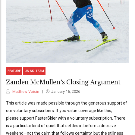
FEATURE
US SKI TEAM
Zanden McMullen’s Closing Argument
Matthew Voisin
January 16, 2026
This article was made possible through the generous support of
our voluntary subscribers. If you value coverage like this,
please support FasterSkier with a voluntary subscription. There
is a particular kind of quiet that settles in before a decisive
weekend—not the calm that follows certainty, but the stillness