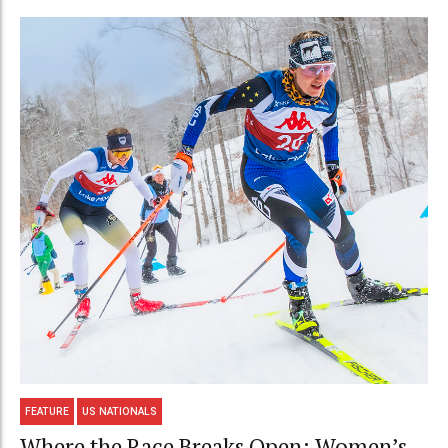
FEATURE
US NATIONALS
Where the Race Breaks Open: Women’s