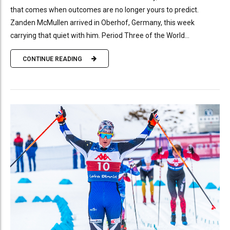
that comes when outcomes are no longer yours to predict.
Zanden McMullen arrived in Oberhof, Germany, this week
carrying that quiet with him. Period Three of the World...
CONTINUE READING