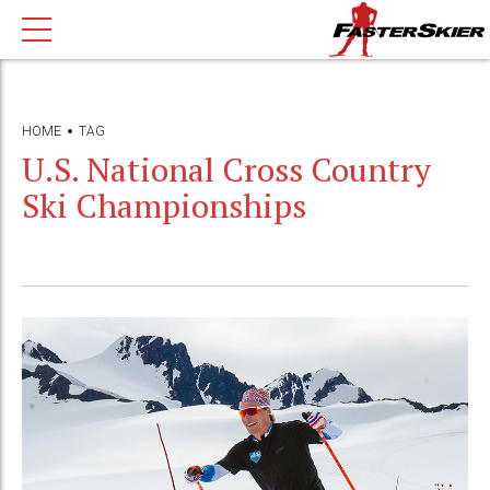
HOME
TAG
U.S. National Cross Country
Ski Championships