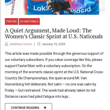
FEATURE
US NATIONALS
A Quiet Argument, Made Loud: The
Women’s Classic Sprint at U.S. Nationals
Matthew Voisin
January 10, 2026
This article was made possible through the generous support of
our voluntary subscribers. If you value coverage like this, please
support FasterSkier with a voluntary subscription. On the
morning of the women’s classic sprint at the U.S. National Cross-
Country Ski Championships, the quiet around Mt. Van
Hoevenberg felt deliberate. Not calm — no one was calm by
Friday — but restrained. The week had already taken its toll.
Distance races had piled fatigue into legs...
CONTINUE READING