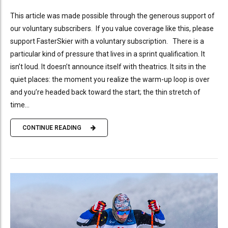
This article was made possible through the generous support of
our voluntary subscribers. If you value coverage like this, please
support FasterSkier with a voluntary subscription. There is a
particular kind of pressure that lives in a sprint qualification. It
isn’t loud. It doesn’t announce itself with theatrics. It sits in the
quiet places: the moment you realize the warm-up loop is over
and you’re headed back toward the start; the thin stretch of
time...
CONTINUE READING