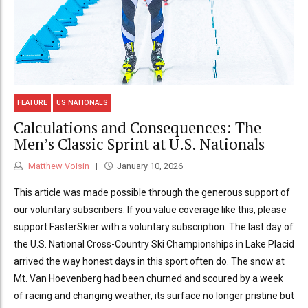
FEATURE
US NATIONALS
Calculations and Consequences: The
Men’s Classic Sprint at U.S. Nationals
Matthew Voisin
January 10, 2026
This article was made possible through the generous support of
our voluntary subscribers. If you value coverage like this, please
support FasterSkier with a voluntary subscription. The last day of
the U.S. National Cross-Country Ski Championships in Lake Placid
arrived the way honest days in this sport often do. The snow at
Mt. Van Hoevenberg had been churned and scoured by a week
of racing and changing weather, its surface no longer pristine but