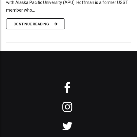
with Alaska Pacific University (APU). Hoffman is a former USST
member who...
CONTINUE READING