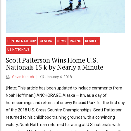
CONTINENTAL CUP
GENERAL
NEWS
RACING
RESULTS
US NATIONALS
Scott Patterson Wins Home U.S.
Nationals 15 k by Nearly a Minute
Gavin Kentch
January 4, 2018
(Note: This article has been updated to include comments from
Noah Hoffman.) ANCHORAGE, Alaska — It was a day of
homecomings and returns at snowy Kincaid Park for the first day
of the 2018 U.S. Cross Country Championships. Scott Patterson
returned to his childhood training grounds with a convincing
victory, Noah Hoffman returned to racing at U.S. nationals with