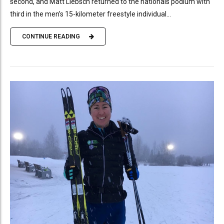
second, and Matt Liebsch returned to the nationals podium with
third in the men’s 15-kilometer freestyle individual...
CONTINUE READING