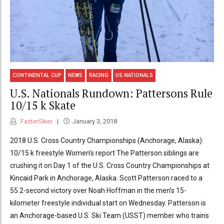
CONTINENTAL CUP
NEWS
RACING
US NATIONALS
U.S. Nationals Rundown: Pattersons Rule
10/15 k Skate
FasterSkier
January 3, 2018
2018 U.S. Cross Country Championships (Anchorage, Alaska):
10/15 k freestyle Women’s report The Patterson siblings are
crushing it on Day 1 of the U.S. Cross Country Championships at
Kincaid Park in Anchorage, Alaska. Scott Patterson raced to a
55.2-second victory over Noah Hoffman in the men’s 15-
kilometer freestyle individual start on Wednesday. Patterson is
an Anchorage-based U.S. Ski Team (USST) member who trains