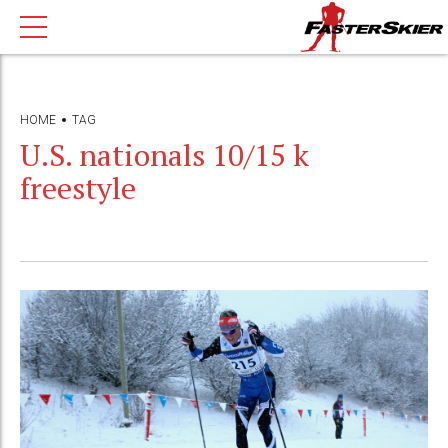
HOME
TAG
U.S. nationals 10/15 k
freestyle