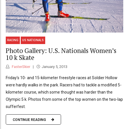
RACING
US NATIONALS
Photo Gallery: U.S. Nationals Women’s
10 k Skate
FasterSkier
January 5, 2013
Friday's 10- and 15-kilometer freestyle races at Soldier Hollow
were hardly walks in the park. Racers had to tackle a modified 5-
kilometer course, which some thought was harder than the
Olympic 5 k. Photos from some of the top women on the two-lap
sufferfest.
CONTINUE READING