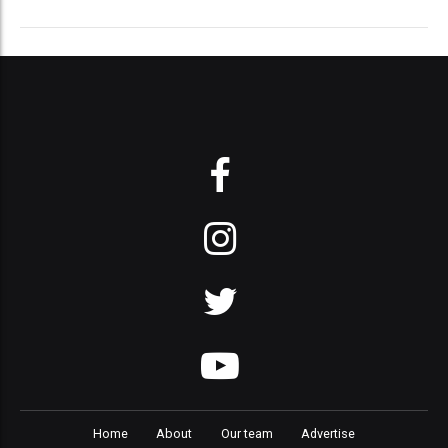
Home
About
Our team
Advertise