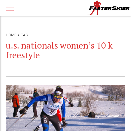
HOME
TAG
u.s. nationals women’s 10 k
freestyle