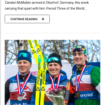
Zanden McMullen arrived in Oberhof, Germany, this week
carrying that quiet with him. Period Three of the World...
CONTINUE READING