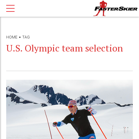
HOME
TAG
U.S. Olympic team selection