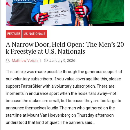
FEATURE
US NATIONALS
A Narrow Door, Held Open: The Men’s 20
k Freestyle at U.S. Nationals
Matthew Voisin
January 9, 2026
This article was made possible through the generous support of
our voluntary subscribers. If you value coverage like this, please
support FasterSkier with a voluntary subscription. There are
moments in endurance sport when the noise falls away—not
because the stakes are small, but because they are too large to
announce themselves loudly. The men who gathered on the
start line at Mount Van Hoevenberg on Thursday afternoon
understood that kind of quiet. The banners said...