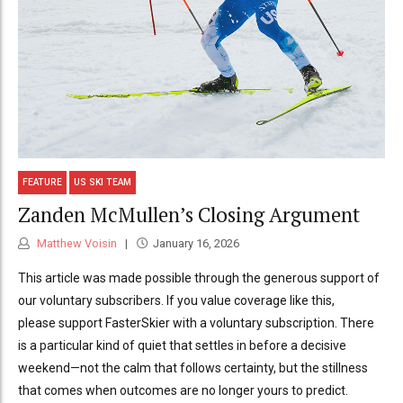
FEATURE
US SKI TEAM
Zanden McMullen’s Closing Argument
Matthew Voisin
January 16, 2026
This article was made possible through the generous support of
our voluntary subscribers. If you value coverage like this,
please support FasterSkier with a voluntary subscription. There
is a particular kind of quiet that settles in before a decisive
weekend—not the calm that follows certainty, but the stillness
that comes when outcomes are no longer yours to predict.