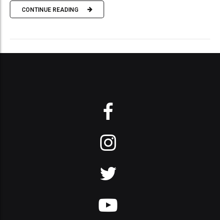
CONTINUE READING