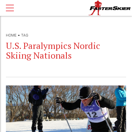
HOME
TAG
U.S. Paralympics Nordic
Skiing Nationals