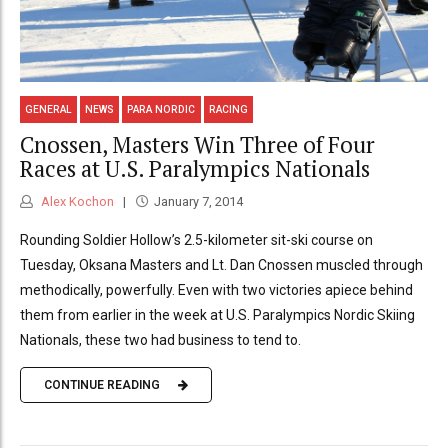
GENERAL
NEWS
PARA NORDIC
RACING
Cnossen, Masters Win Three of Four
Races at U.S. Paralympics Nationals
Alex Kochon
January 7, 2014
Rounding Soldier Hollow’s 2.5-kilometer sit-ski course on
Tuesday, Oksana Masters and Lt. Dan Cnossen muscled through
methodically, powerfully. Even with two victories apiece behind
them from earlier in the week at U.S. Paralympics Nordic Skiing
Nationals, these two had business to tend to.
CONTINUE READING