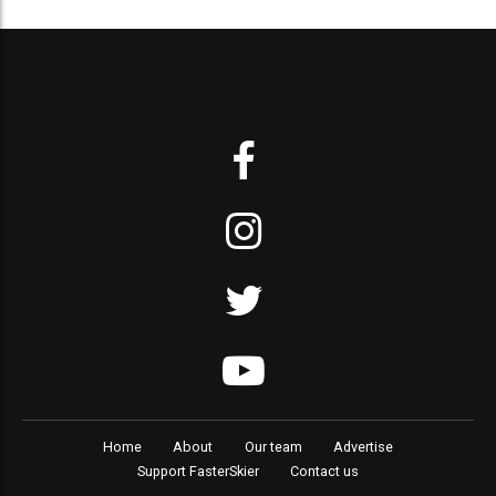
Home
About
Our team
Advertise
Support FasterSkier
Contact us