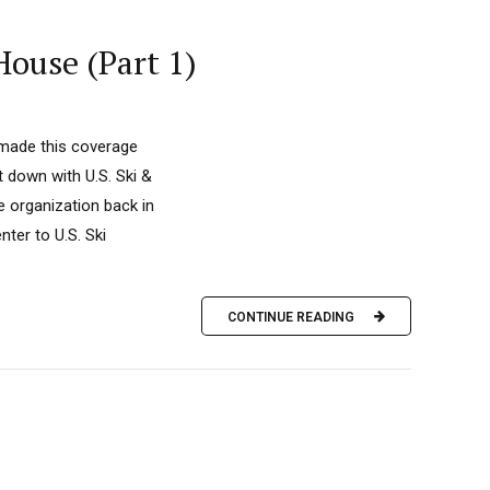
House (Part 1)
 made this coverage
down with U.S. Ski &
 organization back in
nter to U.S. Ski
CONTINUE READING