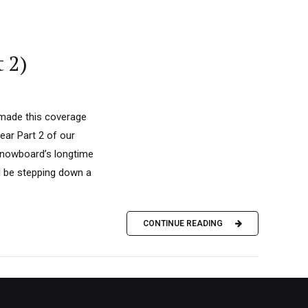
 2)
 made this coverage
ear Part 2 of our
 Snowboard’s longtime
ll be stepping down a
CONTINUE READING