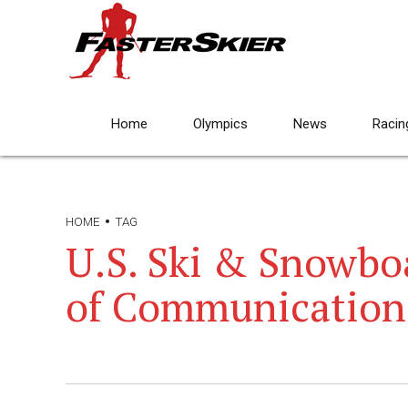
Home
Olympics
News
Racin
HOME
TAG
U.S. Ski & Snowbo
of Communication