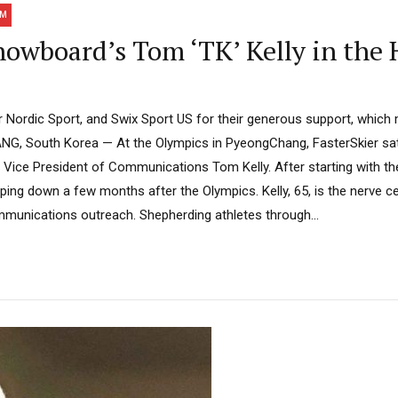
AM
nowboard’s Tom ‘TK’ Kelly in the 
Nordic Sport, and Swix Sport US for their generous support, which
G, South Korea — At the Olympics in PyeongChang, FasterSkier sat 
Vice President of Communications Tom Kelly. After starting with the
pping down a few months after the Olympics. Kelly, 65, is the nerve ce
unications outreach. Shepherding athletes through...