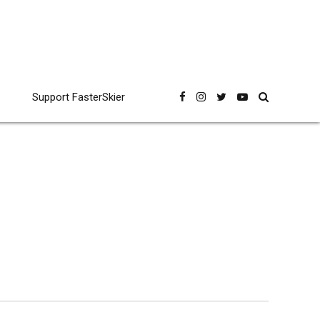
Support FasterSkier