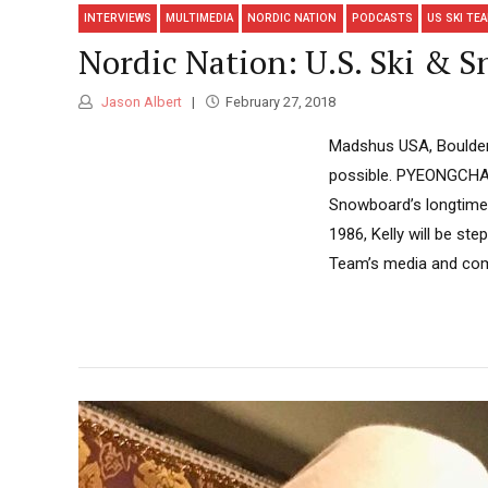
INTERVIEWS
MULTIMEDIA
NORDIC NATION
PODCASTS
US SKI TE
Nordic Nation: U.S. Ski & S
Jason Albert
February 27, 2018
Madshus USA, Boulder 
possible. PYEONGCHAN
Snowboard’s longtime 
1986, Kelly will be ste
Team’s media and comm