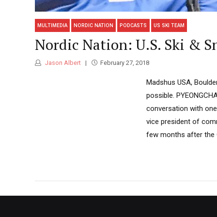
MULTIMEDIA
NORDIC NATION
PODCASTS
US SKI TEAM
Nordic Nation: U.S. Ski & S
Jason Albert
February 27, 2018
Madshus USA, Boulder 
possible. PYEONGCHANG
conversation with one 
vice president of comm
few months after the O