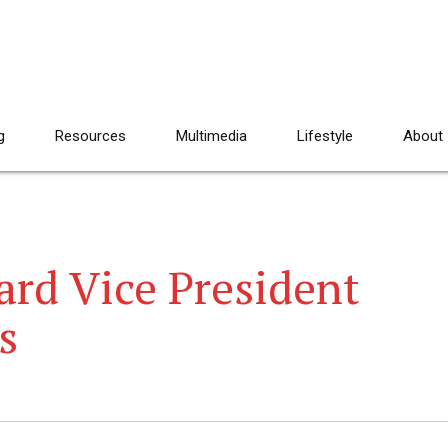
g
Resources
Multimedia
Lifestyle
About
ard Vice President
s