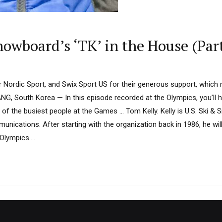
nowboard’s ‘TK’ in the House (Part
Nordic Sport, and Swix Sport US for their generous support, which
, South Korea — In this episode recorded at the Olympics, you’ll h
of the busiest people at the Games … Tom Kelly. Kelly is U.S. Ski &
unications. After starting with the organization back in 1986, he wi
lympics....