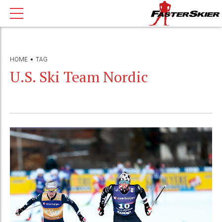
HOME
TAG
U.S. Ski Team Nordic