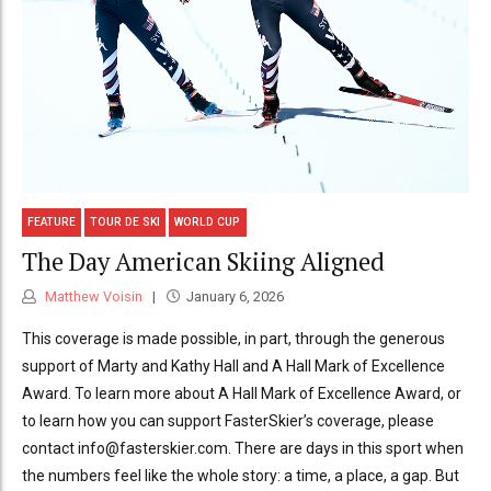
FEATURE
TOUR DE SKI
WORLD CUP
The Day American Skiing Aligned
Matthew Voisin
January 6, 2026
This coverage is made possible, in part, through the generous
support of Marty and Kathy Hall and A Hall Mark of Excellence
Award. To learn more about A Hall Mark of Excellence Award, or
to learn how you can support FasterSkier’s coverage, please
contact info@fasterskier.com. There are days in this sport when
the numbers feel like the whole story: a time, a place, a gap. But