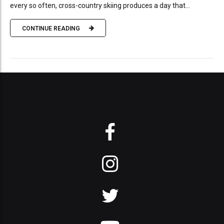
every so often, cross-country skiing produces a day that...
CONTINUE READING