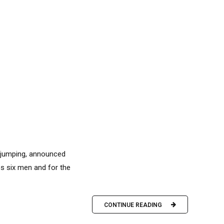
i jumping, announced
es six men and for the
CONTINUE READING