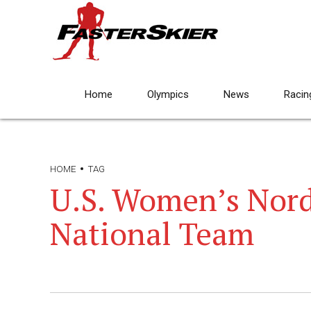
Home
Olympics
News
Racin
HOME
TAG
U.S. Women’s Nor
National Team