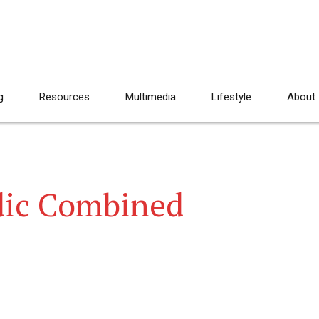
g
Resources
Multimedia
Lifestyle
About
dic Combined