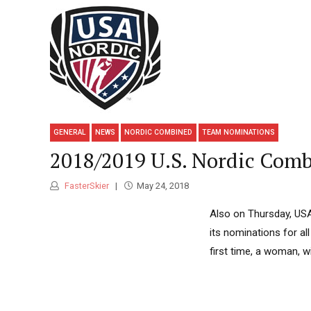
GENERAL
NEWS
NORDIC COMBINED
TEAM NOMINATIONS
2018/2019 U.S. Nordic Com
FasterSkier
May 24, 2018
Also on Thursday, USA
its nominations for a
first time, a woman, 