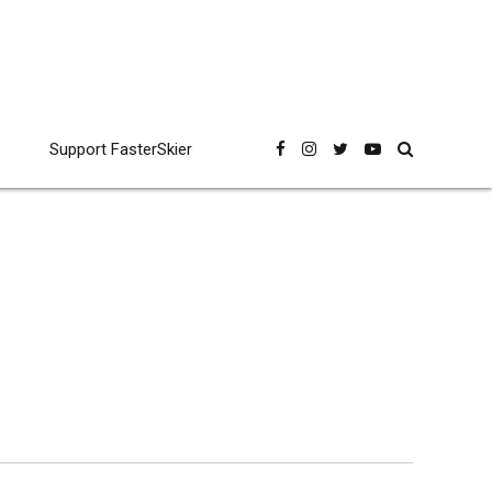
Support FasterSkier