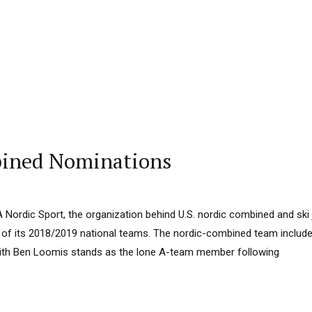
bined Nominations
 Nordic Sport, the organization behind U.S. nordic combined and sk
ll of its 2018/2019 national teams. The nordic-combined team includ
with Ben Loomis stands as the lone A-team member following