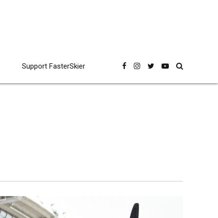
Support FasterSkier