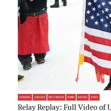
GENERAL
JUNIORS
MULTIMEDIA
NEWS
RACING
VIDEO
Relay Replay: Full Video of