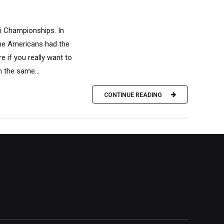
i Championships. In
the Americans had the
 if you really want to
n the same...
CONTINUE READING