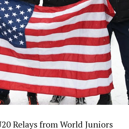
 U20 Relays from World Juniors