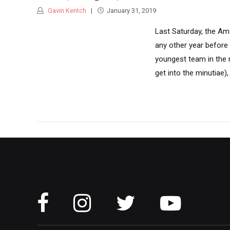
Gavin Kentch
January 31, 2019
Last Saturday, the Am
any other year before
youngest team in the 
get into the minutiae)