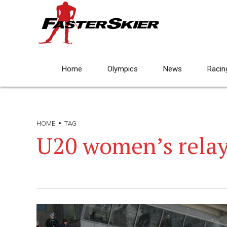
Home
Olympics
News
Racin
HOME
TAG
U20 women’s rela