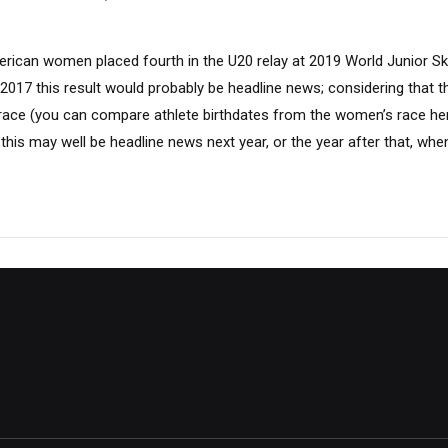
erican women placed fourth in the U20 relay at 2019 World Junior Sk
 2017 this result would probably be headline news; considering that 
race (you can compare athlete birthdates from the women’s race here
, this may well be headline news next year, or the year after that, whe