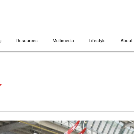
g
Resources
Multimedia
Lifestyle
About
y