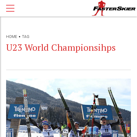
HOME
TAG
U23 World Championsihps