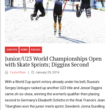
JUNIORS
NEWS
RACING
Junior/U23 World Championships Open
with Skate Sprints; Diggins Second
FasterSkier
January 29, 2014
With a World Cup sprint victory already under his belt, Russia's
Sergey Ustiugov racked up another U23 title and Jessie Diggins
came oh-so-close, winning the women's qualifier then placing
second to Germany's Elisabeth Schicho in the final. France's Jean
Tiberghien won the junior men's sprint, Sweden's Jonna Sundling