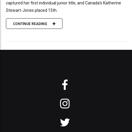
captured her first individual junior title, and Canada's Katherine
Stewart-Jones placed 15th.
CONTINUE READING