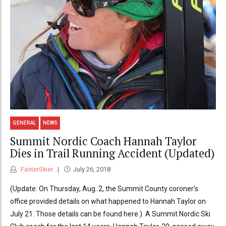
GENERAL
NEWS
Summit Nordic Coach Hannah Taylor
Dies in Trail Running Accident (Updated)
FasterSkier
July 26, 2018
(Update: On Thursday, Aug. 2, the Summit County coroner’s
office provided details on what happened to Hannah Taylor on
July 21. Those details can be found here.) A Summit Nordic Ski