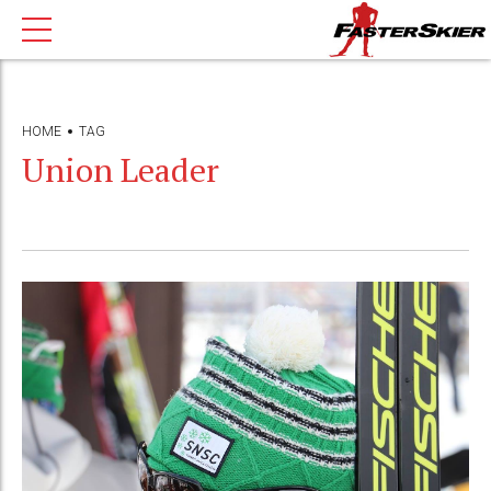
HOME
TAG
Union Leader