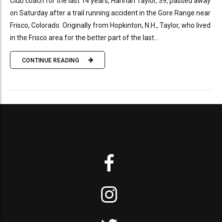
Club coach for the last 14 years, Hannah Taylor, 39, passed away
on Saturday after a trail running accident in the Gore Range near
Frisco, Colorado. Originally from Hopkinton, N.H., Taylor, who lived
in the Frisco area for the better part of the last...
CONTINUE READING