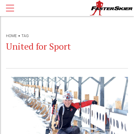
HOME
TAG
United for Sport