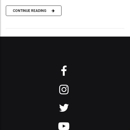
CONTINUE READING