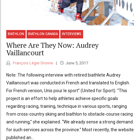
BIATHLON
BIATHLON CANADA
INTERVIEWS
Where Are They Now: Audrey
Vaillancourt
François Léger Dionne
June 5, 2017
Note: The following interview with retired biathlete Audrey
Vaillancourt was conducted in French and translated to English.
For French version, Unis pour le sport” (United for Sport). “This
project is an effort to help athletes achieve specific goals
regarding racing, training, technique in various sports, ranging
from cross-country skiing and biathlon to obstacle-course racing
and running,” she explained. “We already sense a strong demand
for such services across the province.” Most recently, the website
published an...