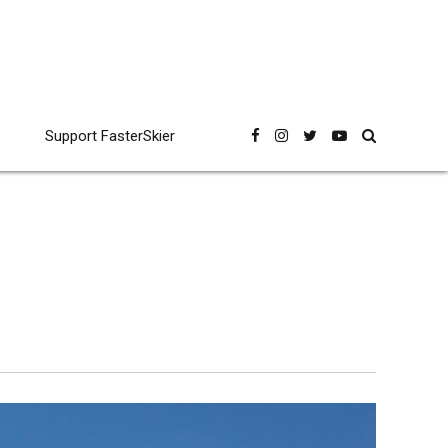
Support FasterSkier