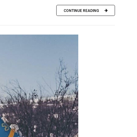
CONTINUE READING