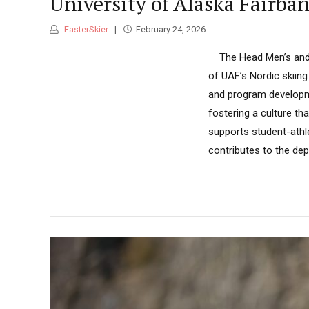
University of Alaska Fairb
FasterSkier
February 24, 2026
The Head Men’s and W
of UAF’s Nordic skiing
and program developme
fostering a culture t
supports student-athl
contributes to the dep