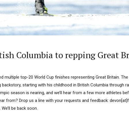
itish Columbia to repping Great Br
d multiple top-20 World Cup finishes representing Great Britain. The
 backstory, starting with his childhood in British Columbia through 
lympic season is nearing, and we’ll hear from a few more athletes befo
ar from? Drop us a line with your requests and feedback: devon[at]
. We’ll be back soon.