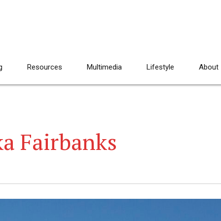
g
Resources
Multimedia
Lifestyle
About
ka Fairbanks