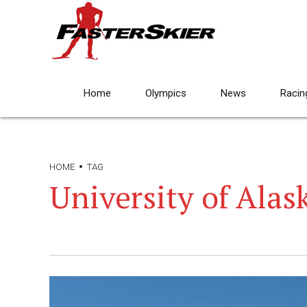
Home
Olympics
News
Racin
HOME
TAG
University of Alas