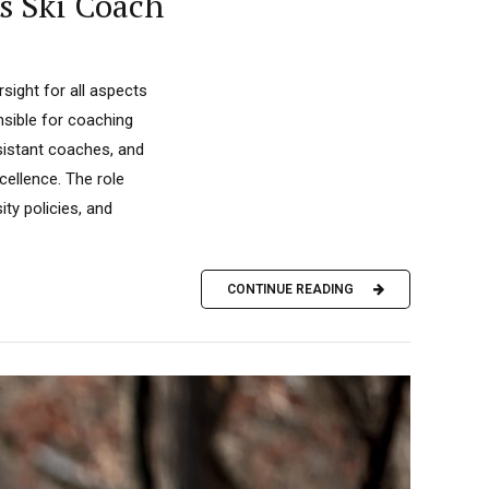
s Ski Coach
ight for all aspects
nsible for coaching
sistant coaches, and
ellence. The role
ty policies, and
CONTINUE READING