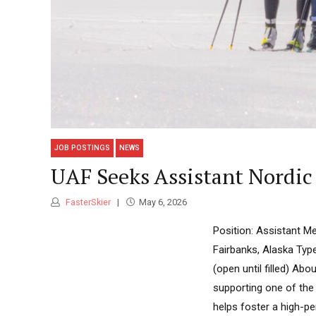
JOB POSTINGS
NEWS
UAF Seeks Assistant Nordic 
FasterSkier
May 6, 2026
Position: Assistant M
Fairbanks, Alaska Type
(open until filled) Ab
supporting one of the 
helps foster a high-p