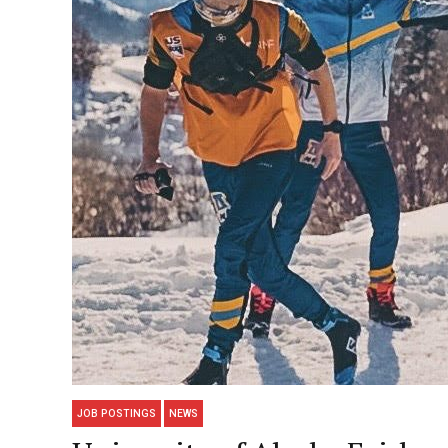
JOB POSTINGS
NEWS