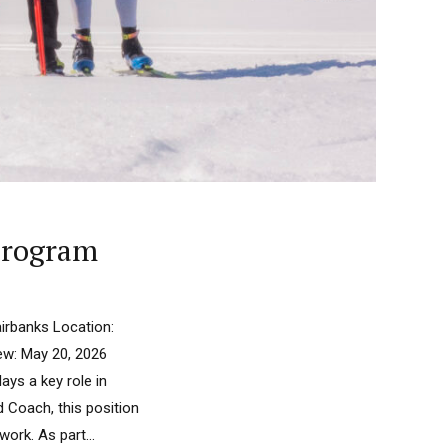
 Program
irbanks Location:
iew: May 20, 2026
ays a key role in
d Coach, this position
rk. As part...