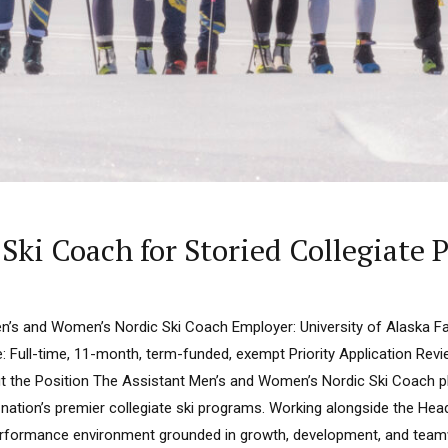
Ski Coach for Storied Collegiate
en’s and Women’s Nordic Ski Coach Employer: University of Alaska Fa
: Full-time, 11-month, term-funded, exempt Priority Application Rev
out the Position The Assistant Men’s and Women’s Nordic Ski Coach pl
nation’s premier collegiate ski programs. Working alongside the Hea
erformance environment grounded in growth, development, and teamwo