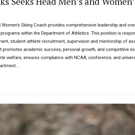
anks Seeks Head Men’s and Women’
omen’s Skiing Coach provides comprehensive leadership and overs
 programs within the Department of Athletics. This position is respo
nt, student-athlete recruitment, supervision and mentorship of as
hat promotes academic success, personal growth, and competitive exc
ete welfare, ensures compliance with NCAA, conference, and universi
artment...