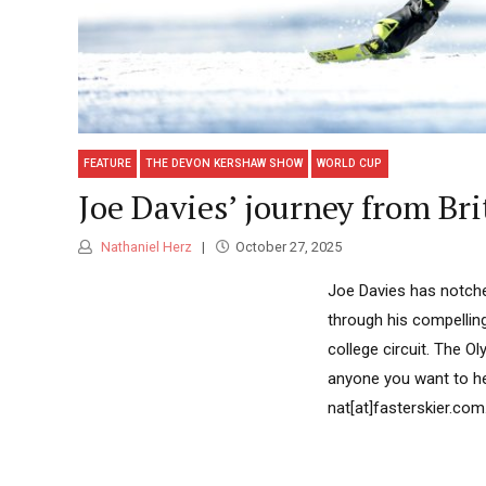
FEATURE
THE DEVON KERSHAW SHOW
WORLD CUP
Joe Davies’ journey from Br
Nathaniel Herz
October 27, 2025
Joe Davies has notche
through his compelling
college circuit. The O
anyone you want to he
nat[at]fasterskier.com