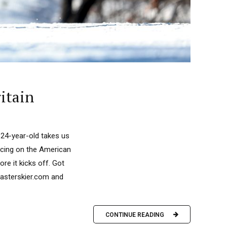
itain
 24-year-old takes us
racing on the American
re it kicks off. Got
fasterskier.com and
CONTINUE READING