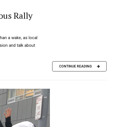
ous Rally
han a wake, as local
sion and talk about
CONTINUE READING