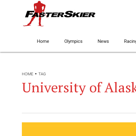
Home
Olympics
News
Racin
HOME
TAG
University of Alas