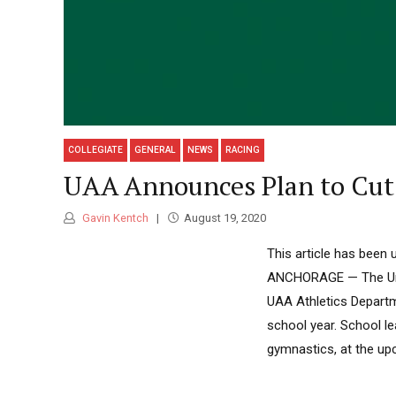
COLLEGIATE
GENERAL
NEWS
RACING
UAA Announces Plan to Cut 
Gavin Kentch
August 19, 2020
This article has been 
ANCHORAGE — The Univ
UAA Athletics Departm
school year. School l
gymnastics, at the up