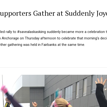
Supporters Gather at Suddenly Joy
led rally to #savealaskaskiing suddenly became more a celebration t
n Anchorage on Thursday afternoon to celebrate that morning’s deci
her gathering was held in Fairbanks at the same time.