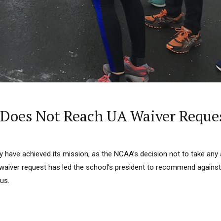
 Does Not Reach UA Waiver Reque
 have achieved its mission, as the NCAA’s decision not to take any 
 waiver request has led the school’s president to recommend against
us.