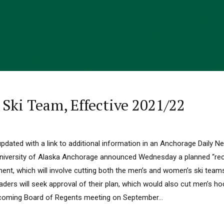
Ski Team, Effective 2021/22
updated with a link to additional information in an Anchorage Daily N
ersity of Alaska Anchorage announced Wednesday a planned “reco
ent, which will involve cutting both the men’s and women’s ski team
eaders will seek approval of their plan, which would also cut men’s 
coming Board of Regents meeting on September...