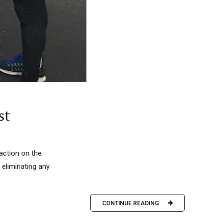
st
action on the
 eliminating any
CONTINUE READING