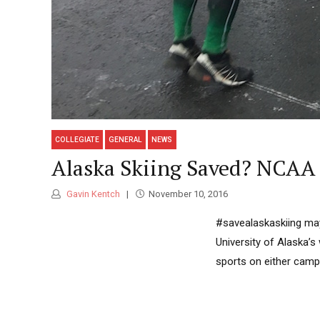
COLLEGIATE
GENERAL
NEWS
Alaska Skiing Saved? NCAA
Gavin Kentch
November 10, 2016
#savealaskaskiing may
University of Alaska’s
sports on either camp