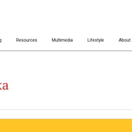
g
Resources
Multimedia
Lifestyle
About
ka