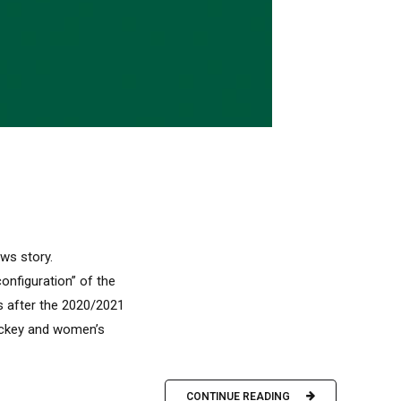
ews story.
nfiguration” of the
s after the 2020/2021
hockey and women’s
CONTINUE READING