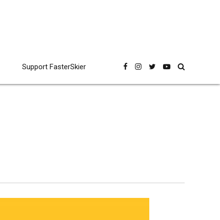
Support FasterSkier