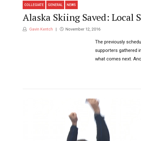
COLLEGIATE
GENERAL
NEWS
Alaska Skiing Saved: Local 
Gavin Kentch
November 12, 2016
The previously schedu
supporters gathered i
what comes next. Anot